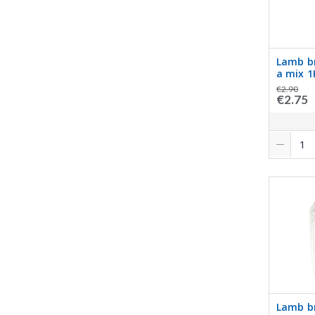
Lamb b
a mix 
€2.90
€2.75
Lamb br