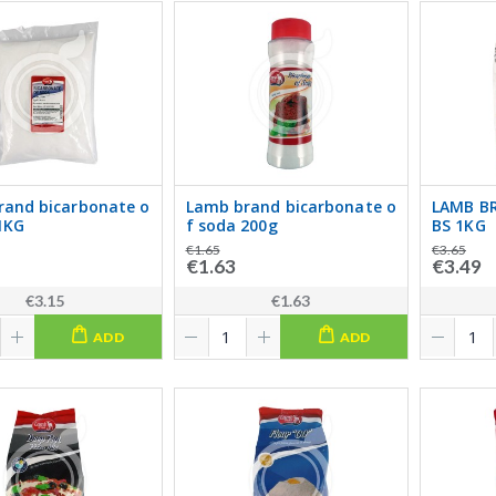
rand bicarbonate o
Lamb brand bicarbonate o
LAMB B
1KG
f soda 200g
BS 1KG
€1.65
€3.65
€1.63
€3.49
€3.15
€1.63
ADD
ADD