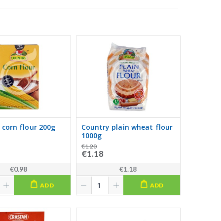
 corn flour 200g
Country plain wheat flour
1000g
€1.20
€1.18
€0.98
€1.18
ADD
ADD