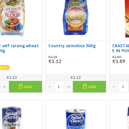
 self raising wheat
Country semolina 500g
CRASTA
00g
E IN FI
€1.15
€1.89
€1.12
€1.89
Stock
€1.13
€1.12
ADD
ADD