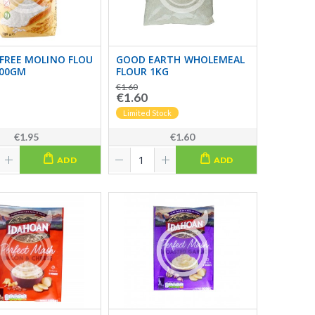
FREE MOLINO FLOU
GOOD EARTH WHOLEMEAL
500GM
FLOUR 1KG
€1.60
€1.60
Limited Stock
€1.95
€1.60
ADD
ADD