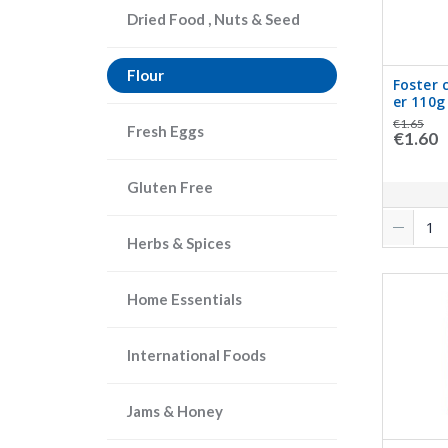
Dried Food , Nuts & Seed
Flour
Foster 
er 110g
€1.65
Fresh Eggs
€1.60
Gluten Free
Herbs & Spices
Home Essentials
International Foods
Jams & Honey