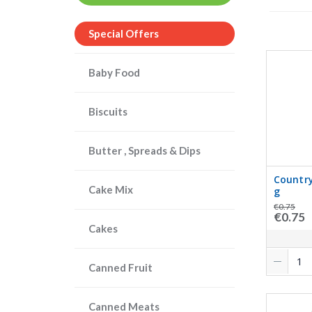
Special Offers
Baby Food
Biscuits
Butter , Spreads & Dips
Country
Cake Mix
g
€0.75
€0.75
Cakes
Canned Fruit
Canned Meats