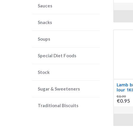
Sauces
Snacks
Soups
Special Diet Foods
Stock
Lamb br
Sugar & Sweeteners
lour 1K
€0.99
€0.95
Traditional Biscuits