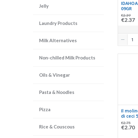
IDAHOA
Jelly
09GR
€2.39
€2.37
Laundry Products
Milk Alternatives
Non-chilled Milk Products
Oils & Vinegar
Pasta & Noodles
Pizza
Il moli
di ceci 
€2.75
Rice & Couscous
€2.70