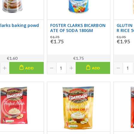
clarks baking powd
FOSTER CLARKS BICARBON
GLUTIN 
ATE OF SODA 180GM
R RICE 
€1.75
€1.95
€1.75
€1.95
€1.60
€1.75
ADD
ADD