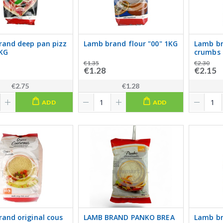
rand deep pan pizz
Lamb brand flour "00" 1KG
Lamb br
1KG
crumbs 
€1.35
€2.30
€1.28
€2.15
€2.75
€1.28
ADD
ADD
and original cous
LAMB BRAND PANKO BREA
Lamb br