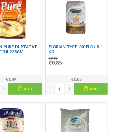
N PURE DI PTATAT
FLORIAN TYPE '00' FLOUR 1
OCCHI 225GM
KG
€0.95
€0.85
€1.89
€0.85
ADD
ADD