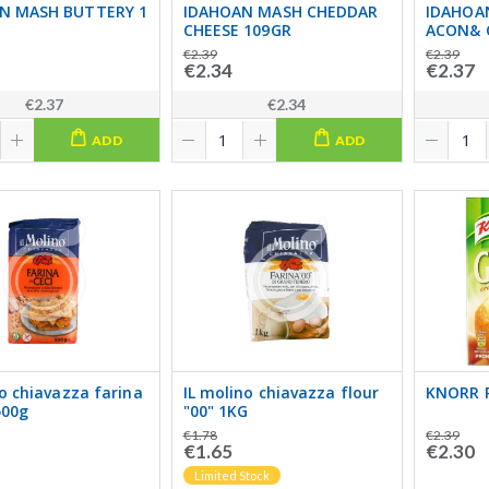
N MASH BUTTERY 1
IDAHOAN MASH CHEDDAR
IDAHOA
CHEESE 109GR
ACON& 
€2.39
€2.39
€2.34
€2.37
€2.37
€2.34
ADD
ADD
no chiavazza farina
IL molino chiavazza flour
KNORR 
500g
"00" 1KG
€1.78
€2.39
€1.65
€2.30
Limited Stock