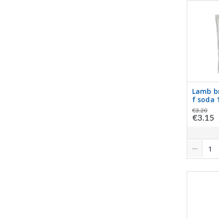
Lamb b
f soda 
€3.20
€3.15