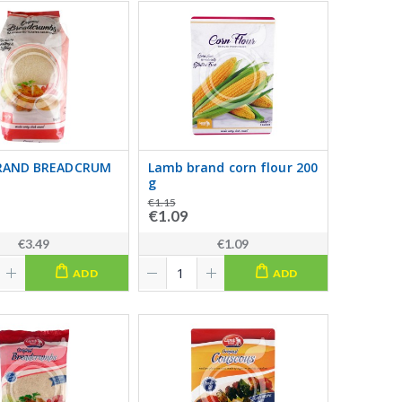
RAND BREADCRUM
Lamb brand corn flour 200
g
€1.15
€1.09
€3.49
€1.09
ADD
ADD