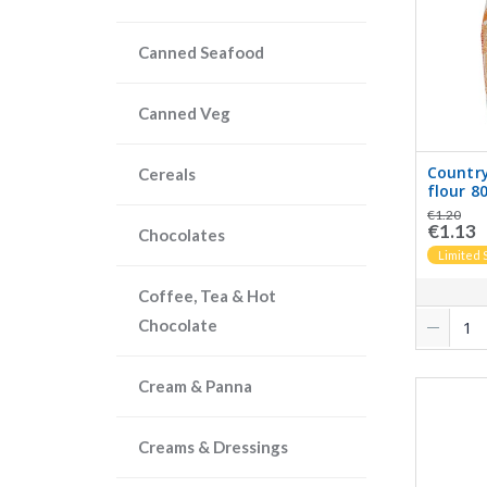
Canned Seafood
Canned Veg
Country
Cereals
flour 8
€1.20
€1.13
Chocolates
Limited 
Coffee, Tea & Hot
Chocolate
Cream & Panna
Creams & Dressings