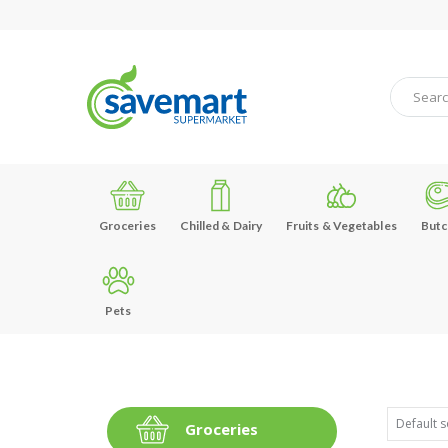
Groceries
Chilled & Dairy
Fruits & Vegetables
Butc
Pets
Groceries