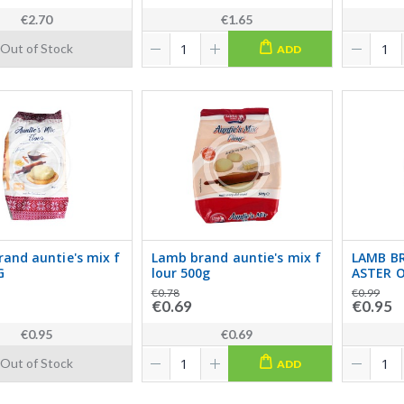
€2.70
€1.65
Out of Stock
ADD
and auntie's mix f
Lamb brand auntie's mix f
LAMB B
G
lour 500g
ASTER O
€0.78
€0.99
€0.69
€0.95
€0.95
€0.69
Out of Stock
ADD