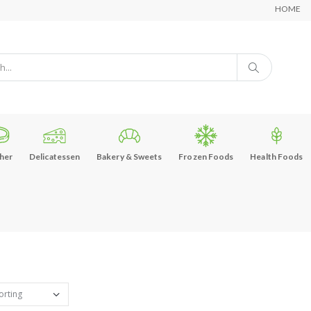
HOME
her
Delicatessen
Bakery & Sweets
Frozen Foods
Health Foods