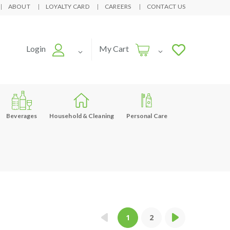
ABOUT
LOYALTY CARD
CAREERS
CONTACT US
Login
My Cart
Beverages
Household & Cleaning
Personal Care
1
2