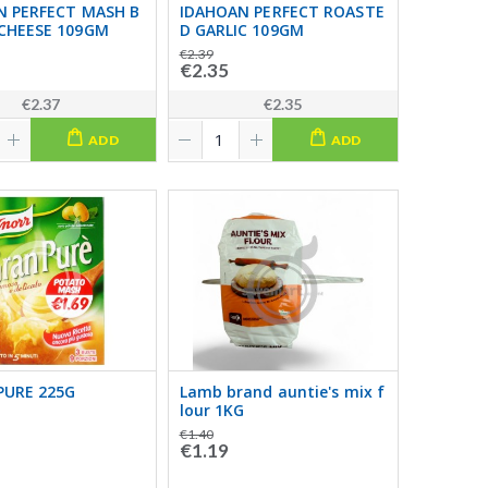
N PERFECT MASH B
IDAHOAN PERFECT ROASTE
CHEESE 109GM
D GARLIC 109GM
€2.39
€2.35
€2.37
€2.35
ADD
ADD
PURE 225G
Lamb brand auntie's mix f
lour 1KG
€1.40
€1.19