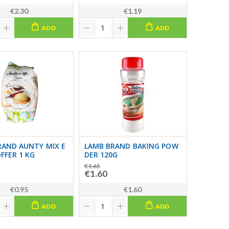
€2.30
€1.19
ADD
ADD
RAND AUNTY MIX E
LAMB BRAND BAKING POW
FFER 1 KG
DER 120G
€1.65
€1.60
€0.95
€1.60
ADD
ADD