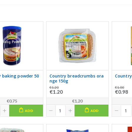
 baking powder 50
Country breadcrumbs ora
Country
nge 150g
€1.20
€1.00
€1.20
€0.98
€0.75
€1.20
ADD
ADD