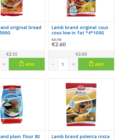
and original bread
Lamb brand original cous
500G
cous low in fat *4*100G
€2.70
€2.60
€2.15
€2.60
ADD
ADD
and plain flour 80
Lamb brand polenta insta