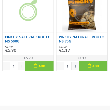
PINCHY NATURAL CROUTO
PINCHY NATURAL CROUTO
NS 500G
NS 75G
€5.99
€1.19
€5.90
€1.17
€5.90
€1.17
ADD
ADD