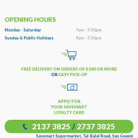
OPENING HOURS
Monday - Saturday
7am - 7.30pm
Sunday & Public Holidays
9am - 7.30pm
FREE DELIVERY ON ORDERS OF €100 OR MORE
OR
EASY PICK-UP
APPLY FOR
YOUR SAVEMART
LOYALTY CARD
2137 3825
/
2737 3825
Savemart Supermarket, Tal-Balal Road, San Ġwann