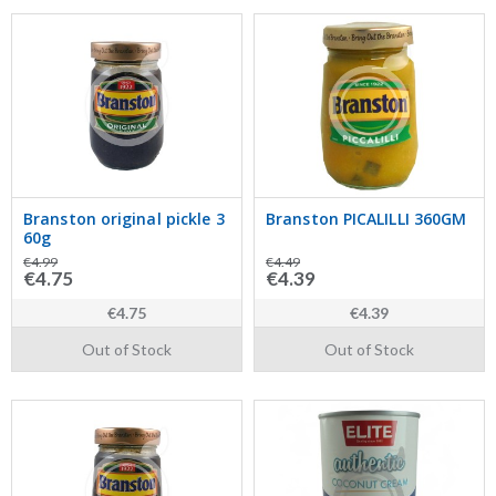
Branston original pickle 3
Branston PICALILLI 360GM
60g
€4.99
€4.49
€4.75
€4.39
€4.75
€4.39
Out of Stock
Out of Stock