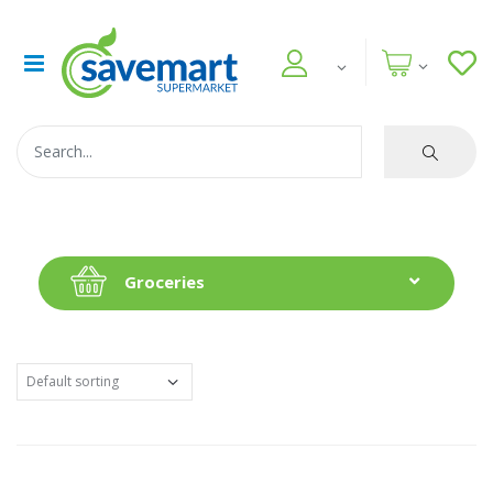
Groceries