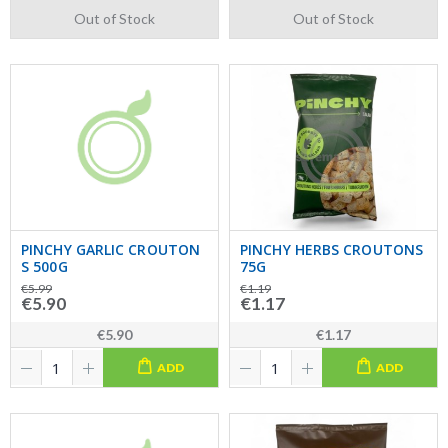
Out of Stock
Out of Stock
PINCHY GARLIC CROUTON
PINCHY HERBS CROUTONS
S 500G
75G
€5.99
€1.19
€5.90
€1.17
€5.90
€1.17
ADD
ADD