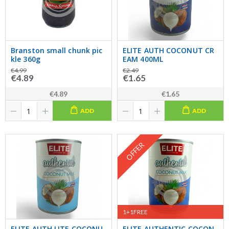
Branston small chunk pic
ELITE AUTH COCONUT CR
kle 360g
EAM 400ML
€4.99
€2.49
€4.89
€1.65
€4.89
€1.65
ADD
ADD
OFFER
1+1FREE
ELITE AUTH LITE COCONU
ELITE AUTHENTIC COCON