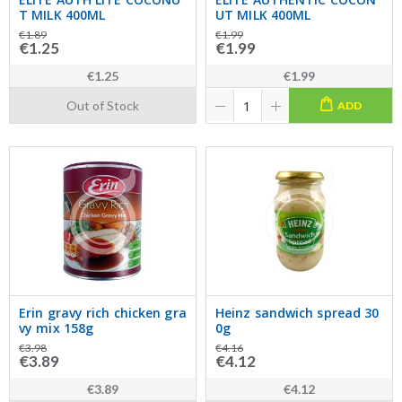
T MILK 400ML
UT MILK 400ML
€1.89
€1.99
€1.25
€1.99
€1.25
€1.99
Out of Stock
ADD
Erin gravy rich chicken gra
Heinz sandwich spread 30
vy mix 158g
0g
€3.98
€4.16
€3.89
€4.12
€3.89
€4.12