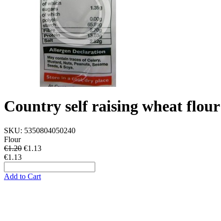
Country self raising wheat flou
SKU:
5350804050240
Flour
€1.20
€
1.13
€1.13
Add to Cart