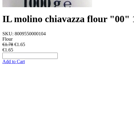
IL molino chiavazza flour "00
SKU:
8009550000104
Flour
€1.78
€
1.65
€1.65
Add to Cart