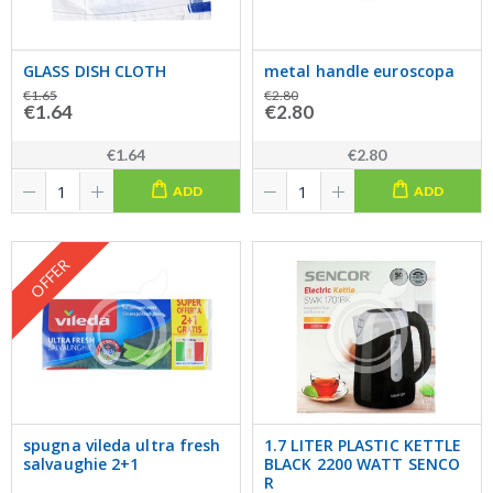
GLASS DISH CLOTH
metal handle euroscopa
€1.65
€2.80
€1.64
€2.80
€1.64
€2.80
ADD
ADD
OFFER
spugna vileda ultra fresh
1.7 LITER PLASTIC KETTLE
salvaughie 2+1
BLACK 2200 WATT SENCO
R