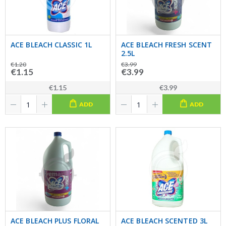
ACE BLEACH CLASSIC 1L
ACE BLEACH FRESH SCENT
2.5L
€1.20
€3.99
€1.15
€3.99
€1.15
€3.99
ADD
ADD
ACE BLEACH PLUS FLORAL
ACE BLEACH SCENTED 3L