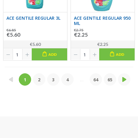
ACE GENTILE REGULAR 3L
ACE GENTILE REGULAR 950
ML
€6.85
€2.75
€5.60
€2.25
€5.60
€2.25
ADD
ADD
1
2
3
4
...
64
65