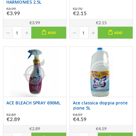
HARMONIES 2.5L
€3.99
€2.70
€3.99
€2.15
€3.99
€2.15
ADD
ADD
ACE BLEACH SPRAY 690ML
Ace classica doppia prote
zione 5L
€2.89
€4.59
€2.89
€4.59
€2.89
€4.59