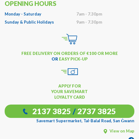
OPENING HOURS
Monday - Saturday
7am - 7.30pm
Sunday & Public Holidays
9am - 7.30pm
FREE DELIVERY ON ORDERS OF €100 OR MORE
OR
EASY PICK-UP
APPLY FOR
YOUR SAVEMART
LOYALTY CARD
2137 3825
/
2737 3825
Savemart Supermarket, Tal-Balal Road, San Ġwann
View on Map