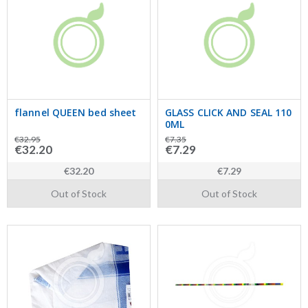
flannel QUEEN bed sheet
GLASS CLICK AND SEAL 110
0ML
€32.95
€7.35
€32.20
€7.29
€32.20
€7.29
Out of Stock
Out of Stock