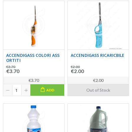
ACCENDIGASS COLORI ASS
ACCENDIGASS RICARICBILE
ORTITI
€3.70
€2.00
€3.70
€2.00
€3.70
€2.00
Out of Stock
ADD