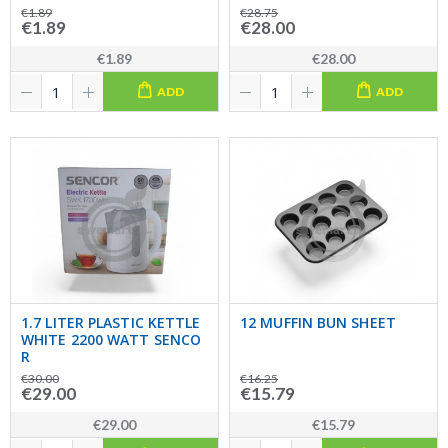
€1.89
€28.75
€1.89
€28.00
€1.89
€28.00
ADD
ADD
1.7 LITER PLASTIC KETTLE
12 MUFFIN BUN SHEET
WHITE 2200 WATT SENCO
R
€30.00
€16.25
€29.00
€15.79
€29.00
€15.79