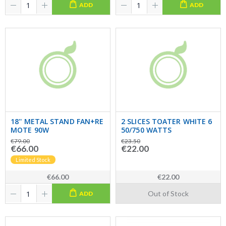
ADD
ADD
18'' METAL STAND FAN+RE
2 SLICES TOATER WHITE 6
MOTE 90W
50/750 WATTS
€79.00
€23.50
€66.00
€22.00
Limited Stock
€66.00
€22.00
Out of Stock
ADD