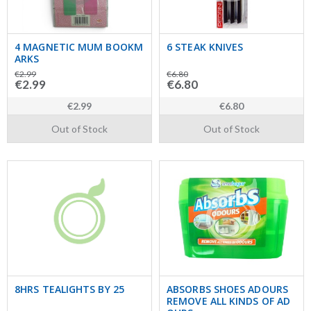
4 MAGNETIC MUM BOOKM
6 STEAK KNIVES
ARKS
€2.99
€6.80
€2.99
€6.80
€2.99
€6.80
Out of Stock
Out of Stock
8HRS TEALIGHTS BY 25
ABSORBS SHOES ADOURS
REMOVE ALL KINDS OF AD