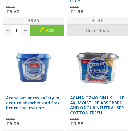
OURS
€5.70
€2.00
€5.60
€1.98
€5.60
€1.98
Out of Stock
ADD
Acana advances safety m
ACANA OZMO 3IN1 SILL, LE
oisture absorber and fres
AK, MOISTURE ABSORBER
hener cool marine
AND ODOUR NEUTRALISER
COTTON FRESH
€5.50
€3.99
€5.05
€3.89