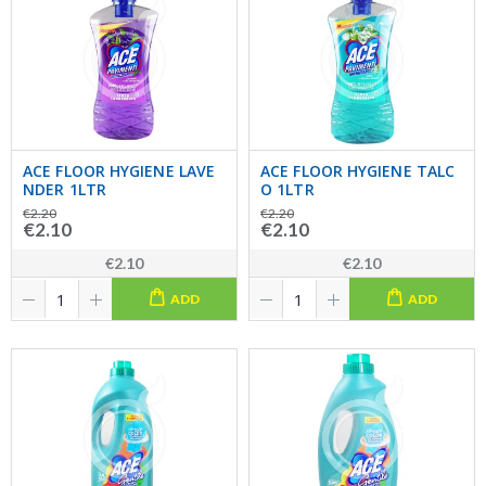
ACE FLOOR HYGIENE LAVE
ACE FLOOR HYGIENE TALC
NDER 1LTR
O 1LTR
€2.20
€2.20
€2.10
€2.10
€2.10
€2.10
ADD
ADD