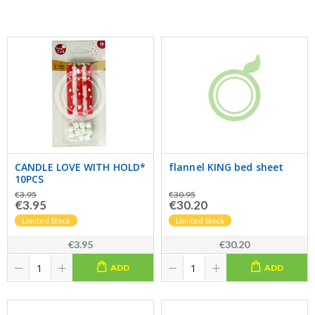
CANDLE LOVE WITH HOLD*
flannel KING bed sheet
10PCS
€3.95
€30.95
€3.95
€30.20
Limited Stock
Limited Stock
€3.95
€30.20
ADD
ADD