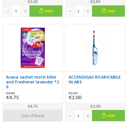
€5.05
€3.89
ADD
ADD
Acana sachet moth killer
ACCENDIGAS RICARICABILE
and freshener lavender *2
IN ABS
0
€4.86
€2.00
€4.75
€2.00
€4.75
€2.00
Out of Stock
ADD