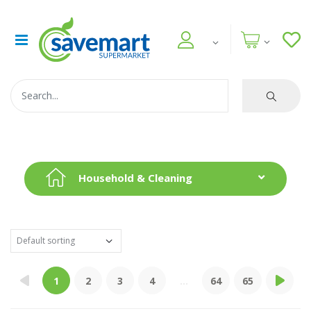
Household & Cleaning
1
2
3
4
...
64
65