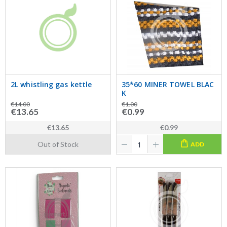
2L whistling gas kettle
35*60 MINER TOWEL BLAC
K
€14.00
€1.00
€13.65
€0.99
€13.65
€0.99
Out of Stock
ADD