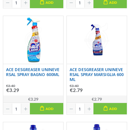
ADD
ADD
ACE DESGREASER UNINEVE
ACE DESGREASER UNINEVE
RSAL SPRAY BAGNO 600ML
RSAL SPRAY MARSIGLIA 600
ML
€3.40
€3.40
€3.29
€2.79
€3.29
€2.79
ADD
ADD