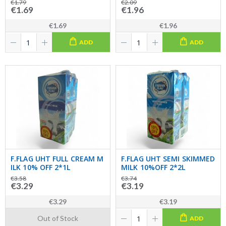
€1.79
€2.09
€1.69
€1.96
€1.69
€1.96
ADD
ADD
F.FLAG UHT FULL CREAM M
F.FLAG UHT SEMI SKIMMED
ILK 10% OFF 2*1L
MILK 10%OFF 2*2L
€3.58
€3.74
€3.29
€3.19
€3.29
€3.19
Out of Stock
ADD