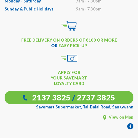
Monday - Saturday
7am - 7.30pm
Sunday & Public Holidays
9am - 7.30pm
FREE DELIVERY ON ORDERS OF €100 OR MORE
OR
EASY PICK-UP
APPLY FOR
YOUR SAVEMART
LOYALTY CARD
2137 3825
/
2737 3825
Savemart Supermarket, Tal-Balal Road, San Ġwann
View on Map