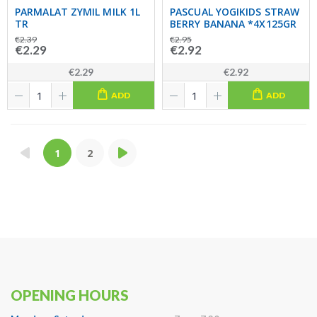
PARMALAT ZYMIL MILK 1L
PASCUAL YOGIKIDS STRAW
TR
BERRY BANANA *4X125GR
€2.39
€2.95
€2.29
€2.92
€2.29
€2.92
ADD
ADD
1
2
OPENING HOURS