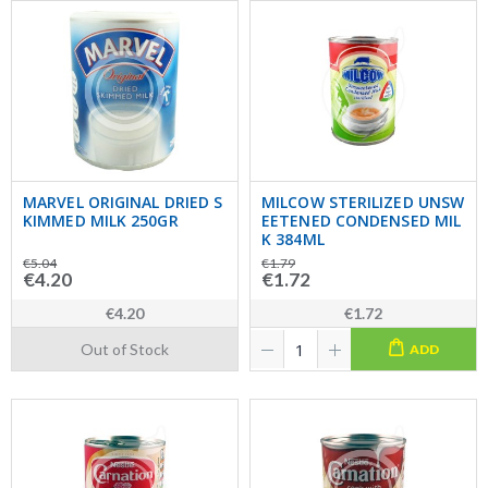
MARVEL ORIGINAL DRIED S
MILCOW STERILIZED UNSW
KIMMED MILK 250GR
EETENED CONDENSED MIL
K 384ML
€5.04
€1.79
€4.20
€1.72
€4.20
€1.72
Out of Stock
ADD