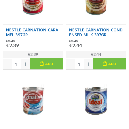
NESTLE CARNATION CARA
NESTLE CARNATION COND
MEL 397GR
ENSED MILK 397GR
€2.49
€2.49
€2.39
€2.44
€2.39
€2.44
ADD
ADD