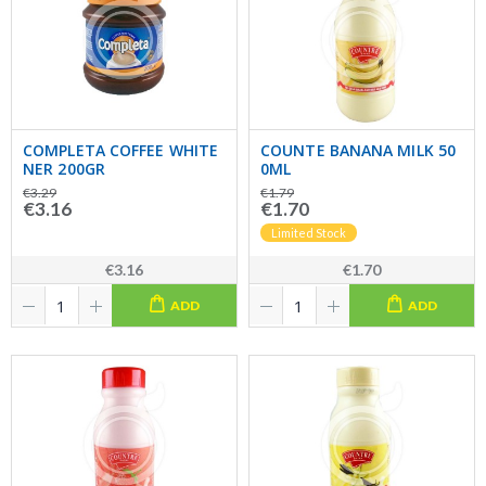
COMPLETA COFFEE WHITE
COUNTE BANANA MILK 50
NER 200GR
0ML
€3.29
€1.79
€3.16
€1.70
Limited Stock
€3.16
€1.70
ADD
ADD