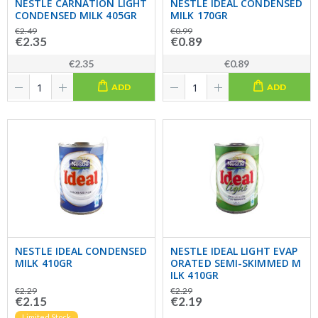
NESTLE CARNATION LIGHT
NESTLE IDEAL CONDENSED
CONDENSED MILK 405GR
MILK 170GR
€2.49
€0.99
€2.35
€0.89
€2.35
€0.89
ADD
ADD
NESTLE IDEAL CONDENSED
NESTLE IDEAL LIGHT EVAP
MILK 410GR
ORATED SEMI-SKIMMED M
ILK 410GR
€2.29
€2.29
€2.15
€2.19
Limited Stock