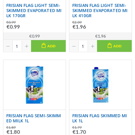
FRISIAN FLAG LIGHT SEMI-
FRISIAN FLAG LIGHT SEMI-
SKIMMED EVAPORATED MI
SKIMMED EVAPORATED MI
LK 170GR
LK 410GR
€0.99
€2.09
€0.99
€1.96
€0.99
€1.96
ADD
ADD
FRISIAN FLAG SEMI-SKIMM
FRISIAN FLAG SKIMMED MI
ED MILK 1L
LK 1L
€1.89
€1.79
€1.80
€1.70