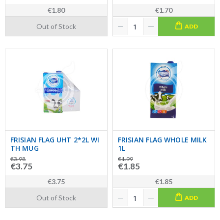
€1.80
€1.70
Out of Stock
ADD
FRISIAN FLAG UHT 2*2L WI
FRISIAN FLAG WHOLE MILK
TH MUG
1L
€3.98
€1.99
€3.75
€1.85
€3.75
€1.85
Out of Stock
ADD