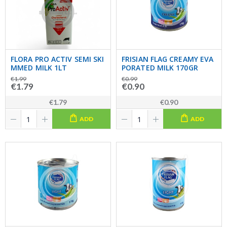
FLORA PRO ACTIV SEMI SKI
FRISIAN FLAG CREAMY EVA
MMED MILK 1LT
PORATED MILK 170GR
€1.99
€0.99
€1.79
€0.90
€1.79
€0.90
ADD
ADD