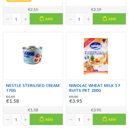
€2.15
€2.19
ADD
ADD
NESTLE STERILISED CREAM
NINOLAC WHEAT MILK 5 F
170G
RUITS PKT 200G
€1.59
€0.00
€1.58
€3.95
€1.58
€3.95
ADD
ADD