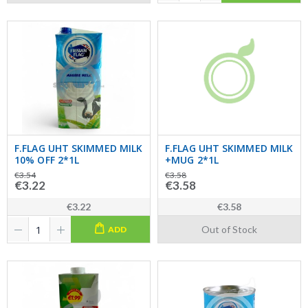
F.FLAG UHT SKIMMED MILK
F.FLAG UHT SKIMMED MILK
10% OFF 2*1L
+MUG 2*1L
€3.54
€3.58
€3.22
€3.58
€3.22
€3.58
Out of Stock
ADD