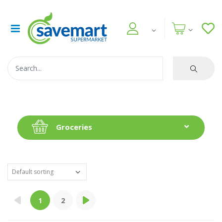
Groceries
1
2