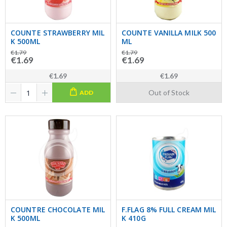
COUNTE STRAWBERRY MIL
COUNTE VANILLA MILK 500
K 500ML
ML
€1.79
€1.79
€1.69
€1.69
€1.69
€1.69
Out of Stock
ADD
COUNTRE CHOCOLATE MIL
F.FLAG 8% FULL CREAM MIL
K 500ML
K 410G