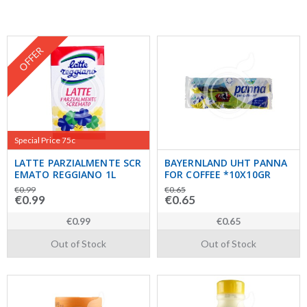
OFFER
Special Price 75c
LATTE PARZIALMENTE SCR
BAYERNLAND UHT PANNA
EMATO REGGIANO 1L
FOR COFFEE *10X10GR
€0.99
€0.65
€0.99
€0.65
€0.99
€0.65
Out of Stock
Out of Stock