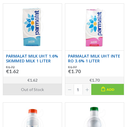
PARMALAT MILK UHT 1.6%
PARMALAT MILK UHT INTE
SKIMMED MILK 1 LITER
RO 3.6% 1 LITER
€1.72
€1.97
€1.62
€1.70
€1.62
€1.70
Out of Stock
ADD