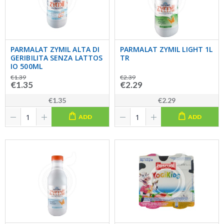
PARMALAT ZYMIL ALTA DI
PARMALAT ZYMIL LIGHT 1L
GERIBILITA SENZA LATTOS
TR
IO 500ML
€1.39
€2.39
€1.35
€2.29
€1.35
€2.29
ADD
ADD