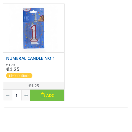
NUMERAL CANDLE NO 1
€1.25
€1.25
Limited Stock
€1.25
ADD