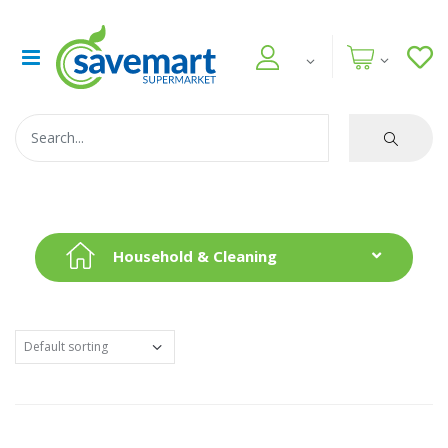
Household & Cleaning