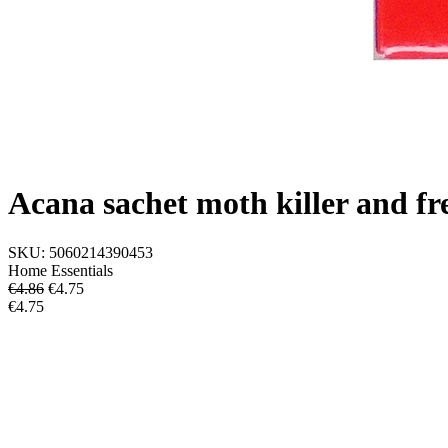
Acana sachet moth killer and fr
SKU:
5060214390453
Home Essentials
€4.86
€
4.75
€4.75