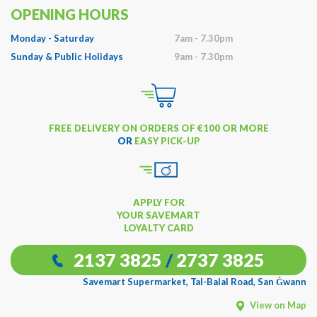
OPENING HOURS
Monday - Saturday
7am - 7.30pm
Sunday & Public Holidays
9am - 7.30pm
FREE DELIVERY ON ORDERS OF €100 OR MORE
OR
EASY PICK-UP
APPLY FOR
YOUR SAVEMART
LOYALTY CARD
2137 3825
/
2737 3825
Savemart Supermarket, Tal-Balal Road, San Ġwann
View on Map