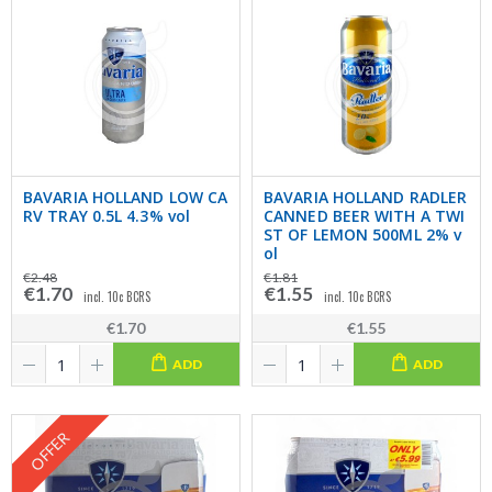
BAVARIA HOLLAND LOW CA
BAVARIA HOLLAND RADLER
RV TRAY 0.5L 4.3% vol
CANNED BEER WITH A TWI
ST OF LEMON 500ML 2% v
ol
€2.48
€1.81
€1.70
€1.55
incl. 10c BCRS
incl. 10c BCRS
€1.70
€1.55
ADD
ADD
OFFER