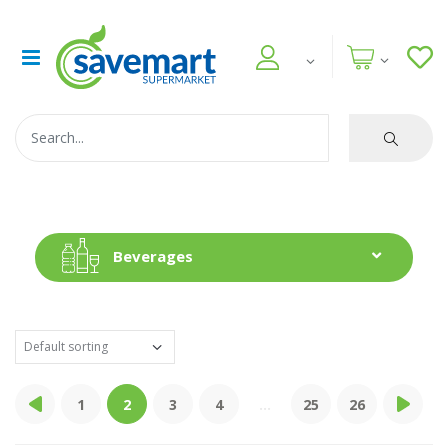
Beverages
1
2
3
4
...
25
26