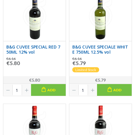
B&G CUVEE SPECIAL RED 7
B&G CUVEE SPECIALE WHIT
50ML 12% vol
E 750ML 12.5% vol
€6.16
€6.16
€5.80
€5.79
Limited Stock
€5.80
€5.79
ADD
ADD