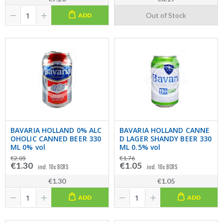
Out of Stock
ADD
BAVARIA HOLLAND 0% ALC
BAVARIA HOLLAND CANNE
OHOLIC CANNED BEER 330
D LAGER SHANDY BEER 330
ML 0% vol
ML 0.5% vol
€2.05
€1.76
€1.30
€1.05
incl. 10c BCRS
incl. 10c BCRS
€1.30
€1.05
ADD
ADD