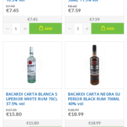
€7.90
€8.60
€7.45
€7.59
€7.45
€7.59
ADD
ADD
BACARDI CARTA BLANCA S
BACARDI CARTA NEGRA SU
UPERIOR WHITE RUM 70CL
PERIOR BLACK RUM 700ML
37.5% vol
40% vol
€17.35
€18.99
€15.80
€18.99
€15.80
€18.99