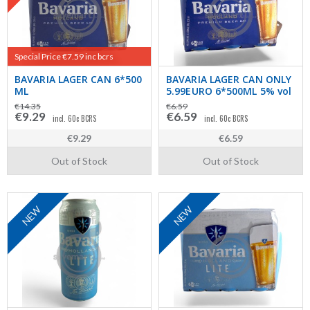
Special Price €7.59 inc bcrs
BAVARIA LAGER CAN 6*500
BAVARIA LAGER CAN ONLY
ML
5.99EURO 6*500ML 5% vol
€14.35
€6.59
€9.29
€6.59
incl. 60c BCRS
incl. 60c BCRS
€9.29
€6.59
Out of Stock
Out of Stock
NEW
NEW