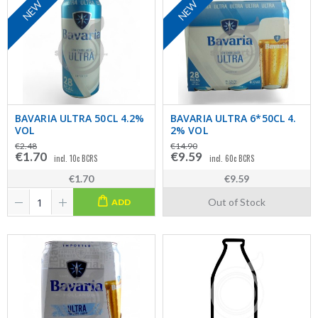
NEW
NEW
BAVARIA ULTRA 50CL 4.2%
BAVARIA ULTRA 6*50CL 4.
VOL
2% VOL
€2.48
€14.90
€1.70
€9.59
incl. 10c BCRS
incl. 60c BCRS
€1.70
€9.59
Out of Stock
ADD