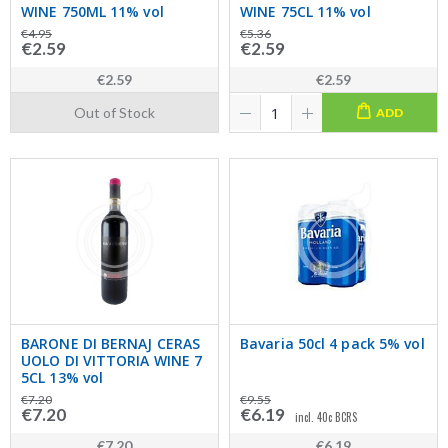
WINE 750ML 11% vol
WINE 75CL 11% vol
€4.95
€5.36
€2.59
€2.59
€2.59
€2.59
Out of Stock
ADD
BARONE DI BERNAJ CERAS
Bavaria 50cl 4 pack 5% vol
UOLO DI VITTORIA WINE 7
5CL 13% vol
€7.20
€9.55
€7.20
€6.19
incl. 40c BCRS
€7.20
€6.19