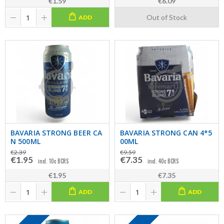
€1.59
€6.09
Out of Stock
ADD
BAVARIA STRONG BEER CA
BAVARIA STRONG CAN 4*5
N 500ML
00ML
€2.39
€9.59
€1.95
€7.35
incl. 10c BCRS
incl. 40c BCRS
€1.95
€7.35
ADD
ADD