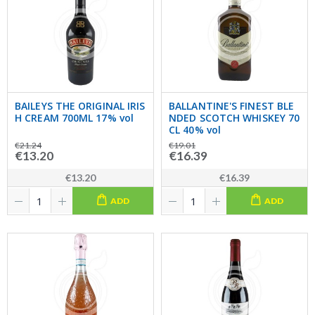
BAILEYS THE ORIGINAL IRIS
BALLANTINE'S FINEST BLE
H CREAM 700ML 17% vol
NDED SCOTCH WHISKEY 70
CL 40% vol
€21.24
€19.01
€13.20
€16.39
€13.20
€16.39
ADD
ADD