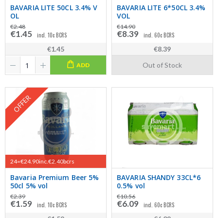
BAVARIA LITE 50CL 3.4% V
BAVARIA LITE 6*50CL 3.4%
OL
VOL
€2.48
€14.90
€1.45
€8.39
incl. 10c BCRS
incl. 60c BCRS
€1.45
€8.39
Out of Stock
ADD
OFFER
24=€24.90inc.€2.40bcrs
Bavaria Premium Beer 5%
BAVARIA SHANDY 33CL*6
50cl 5% vol
0.5% vol
€2.39
€10.56
€1.59
€6.09
incl. 10c BCRS
incl. 60c BCRS