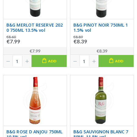
B&G MERLOT RESERVE 202
B&G PINOT NOIR 750ML 1
0 750ML 13.5% vol
1.5% vol
€8.60
€8.89
€7.99
€8.39
€7.99
€8.39
ADD
ADD
B&G ROSE D ANJOU 750ML
B&G SAUVIGNON BLANC 7
10.5% vol
50ML 11.5% vol