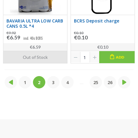
BAVARIA ULTRA LOW CARB
BCRS Deposit charge
CANS 0.5L *4
€9.92
€0.10
€6.59
€0.10
incl. 40c BCRS
€6.59
€0.10
Out of Stock
ADD
1
2
3
4
...
25
26