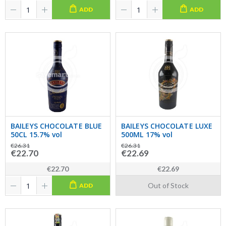
ADD
ADD
BAILEYS CHOCOLATE BLUE
BAILEYS CHOCOLATE LUXE
50CL 15.7% vol
500ML 17% vol
€26.31
€26.31
€22.70
€22.69
€22.70
€22.69
Out of Stock
ADD