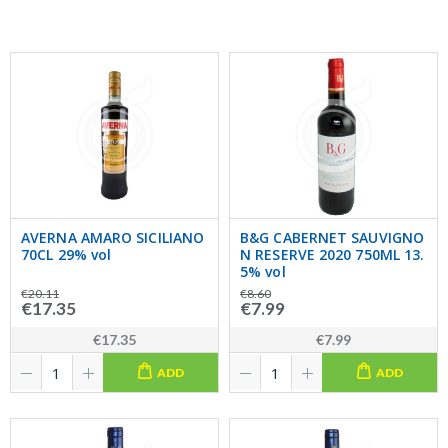
AVERNA AMARO SICILIANO
B&G CABERNET SAUVIGNO
70CL 29% vol
N RESERVE 2020 750ML 13.
5% vol
€20.11
€8.60
€17.35
€7.99
€17.35
€7.99
ADD
ADD