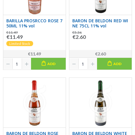
BARILLA PROSRCCO ROSE 7
BARON DE BELDON RED WI
50ML 11% vol
NE 75CL 11% vol
€11.49
€5.36
€11.49
€2.60
Limited Stock
€11.49
€2.60
ADD
ADD
BARON DE BELDON ROSE
BARON DE BELDON WHITE