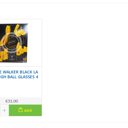
E WALKER BLACK LA
IGH BALL GLASSES 4
€31.00
ADD