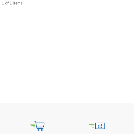
–1 of 1 items