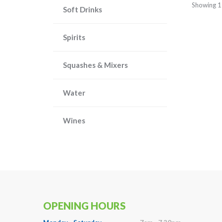
Showing 1
Soft Drinks
Spirits
Squashes & Mixers
Water
Wines
OPENING HOURS