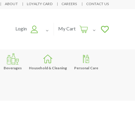
ABOUT
LOYALTY CARD
CAREERS
CONTACT US
Login
My Cart
Beverages
Household & Cleaning
Personal Care