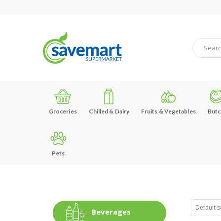
Groceries
Chilled & Dairy
Fruits & Vegetables
Butc
Pets
Beverages