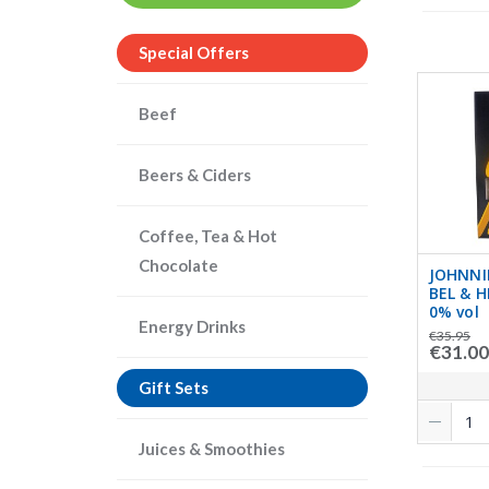
Special Offers
Beef
Beers & Ciders
Coffee, Tea & Hot
Chocolate
JOHNNI
BEL & H
0% vol
Energy Drinks
€35.95
€31.00
Gift Sets
Juices & Smoothies