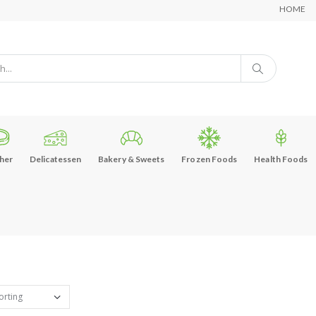
HOME
her
Delicatessen
Bakery & Sweets
Frozen Foods
Health Foods