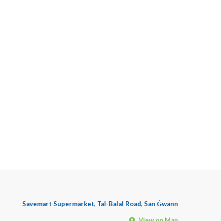
Savemart Supermarket, Tal-Balal Road, San Ġwann
View on Map