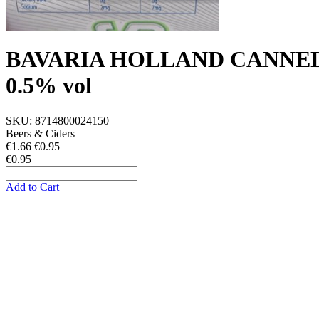
BAVARIA HOLLAND CANNED
0.5% vol
SKU:
8714800024150
Beers & Ciders
€1.66
€
0.95
€0.95
Add to Cart