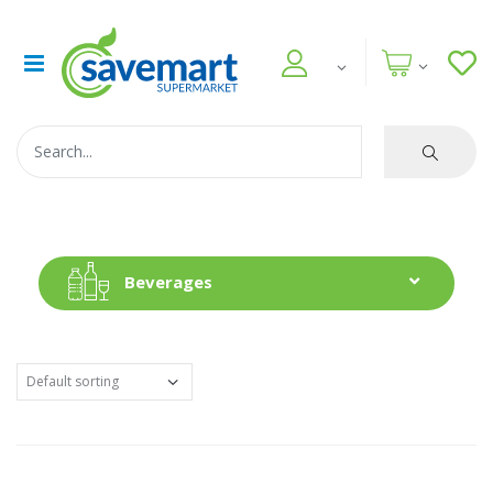
Beverages