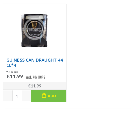
GUINESS CAN DRAUGHT 44
CL*4
€14.40
€11.99
incl. 40c BCRS
€11.99
ADD