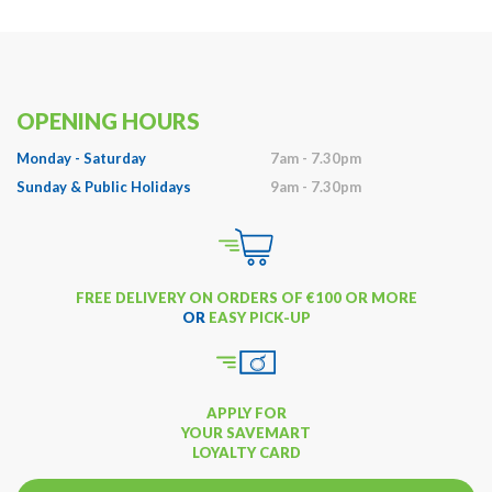
OPENING HOURS
Monday - Saturday
7am - 7.30pm
Sunday & Public Holidays
9am - 7.30pm
FREE DELIVERY ON ORDERS OF €100 OR MORE
OR
EASY PICK-UP
APPLY FOR
YOUR SAVEMART
LOYALTY CARD