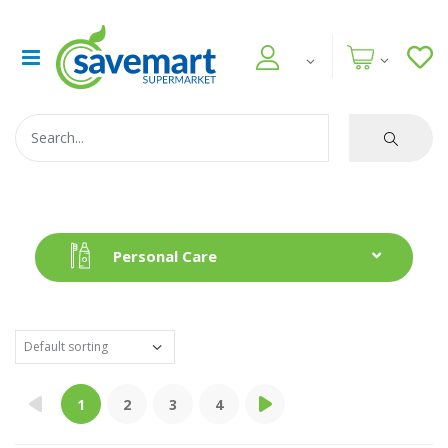
Personal Care
1
2
3
4