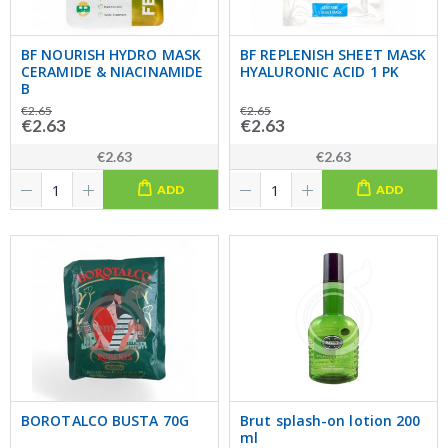
BF NOURISH HYDRO MASK
BF REPLENISH SHEET MASK
CERAMIDE & NIACINAMIDE
HYALURONIC ACID 1 PK
B
€2.65
€2.65
€2.63
€2.63
€2.63
€2.63
ADD
ADD
BOROTALCO BUSTA 70G
Brut splash-on lotion 200
ml