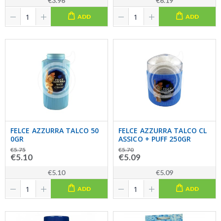
€3.96
€6.19
ADD
ADD
FELCE AZZURRA TALCO 50
FELCE AZZURRA TALCO CL
0GR
ASSICO + PUFF 250GR
€5.75
€5.70
€5.10
€5.09
€5.10
€5.09
ADD
ADD