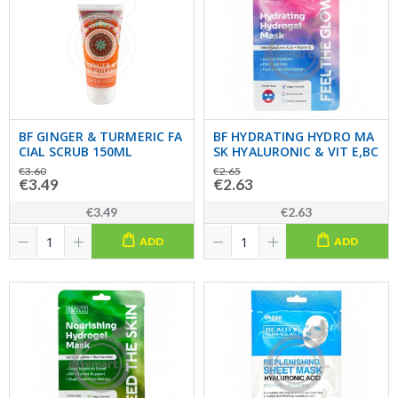
BF GINGER & TURMERIC FA
BF HYDRATING HYDRO MA
CIAL SCRUB 150ML
SK HYALURONIC & VIT E,BC
€3.60
€2.65
€3.49
€2.63
€3.49
€2.63
ADD
ADD