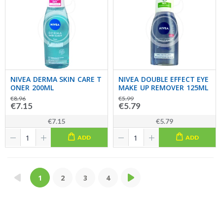
NIVEA DERMA SKIN CARE T
NIVEA DOUBLE EFFECT EYE
ONER 200ML
MAKE UP REMOVER 125ML
€8.96
€5.99
€7.15
€5.79
€7.15
€5.79
ADD
ADD
1
2
3
4