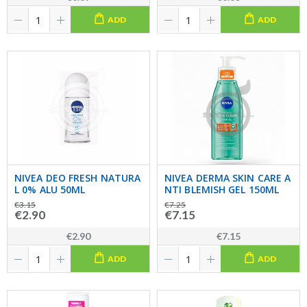
ADD
ADD
NIVEA DEO FRESH NATURA
NIVEA DERMA SKIN CARE A
L 0% ALU 50ML
NTI BLEMISH GEL 150ML
€3.15
€7.25
€2.90
€7.15
€2.90
€7.15
ADD
ADD