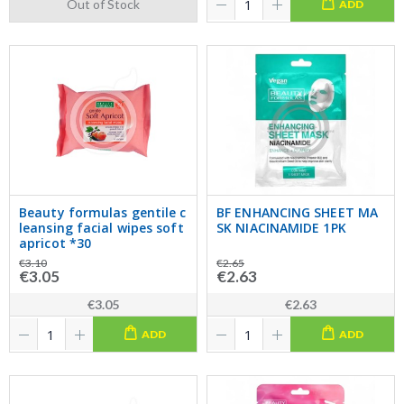
Out of Stock
ADD
Beauty formulas gentile c
BF ENHANCING SHEET MA
leansing facial wipes soft
SK NIACINAMIDE 1PK
apricot *30
€3.10
€2.65
€3.05
€2.63
€3.05
€2.63
ADD
ADD