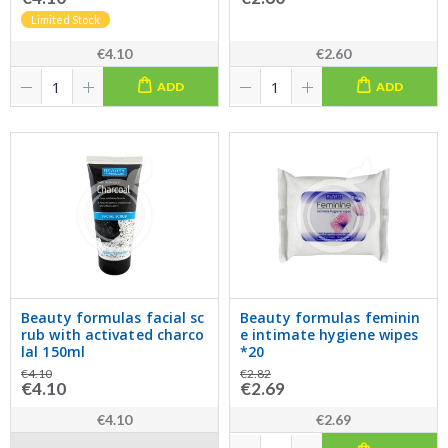
Limited Stock
€4.10
€2.60
ADD
ADD
Beauty formulas facial sc
Beauty formulas feminin
rub with activated charco
e intimate hygiene wipes
lal 150ml
*20
€4.10
€2.82
€4.10
€2.69
€4.10
€2.69