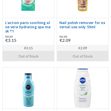
L'action paris soothing al
Nail polish remover for ex
oe vera hydrating spa ma
ternal use only 55ml
sk *1
€3.25
€2.10
€3.15
€2.09
€3.15
€2.09
Out of Stock
Out of Stock