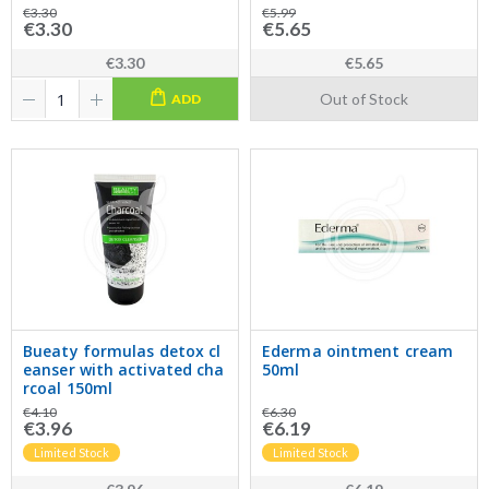
€3.30
€5.99
€3.30
€5.65
€3.30
€5.65
Out of Stock
ADD
Bueaty formulas detox cl
Ederma ointment cream
eanser with activated cha
50ml
rcoal 150ml
€4.10
€6.30
€3.96
€6.19
Limited Stock
Limited Stock