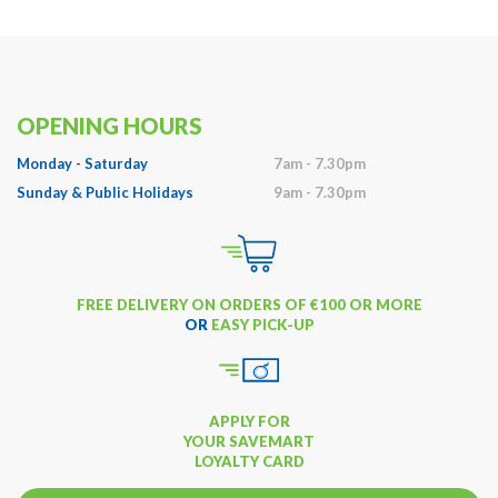
OPENING HOURS
Monday - Saturday
7am - 7.30pm
Sunday & Public Holidays
9am - 7.30pm
FREE DELIVERY ON ORDERS OF €100 OR MORE
OR
EASY PICK-UP
APPLY FOR
YOUR SAVEMART
LOYALTY CARD