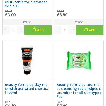
es siutable for blemished
skin *30
€3.10
€4.00
€3.00
€3.80
€3.00
€3.80
ADD
ADD
Beauty formulas clay ma
Beauty formulas cool moi
sk with activated charcoa
st cleansing facial wipes c
l 100ml
ucumber for all skin types
*30
€4.10
€3.10
€4.10
€2.60