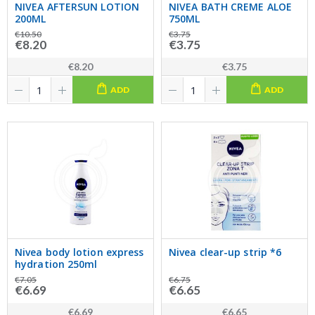
NIVEA AFTERSUN LOTION
NIVEA BATH CREME ALOE
200ML
750ML
€10.50
€3.75
€8.20
€3.75
€8.20
€3.75
ADD
ADD
Nivea body lotion express
Nivea clear-up strip *6
hydration 250ml
€7.05
€6.75
€6.69
€6.65
€6.69
€6.65