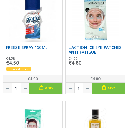
FREEZE SPRAY 150ML
L'ACTION ICE EYE PATCHES
ANTI FATIGUE
€4.58
€4.99
€4.50
€4.80
Limited Stock
€4.50
€4.80
ADD
ADD