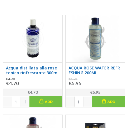
Acqua distillata alla rose
ACQUA ROSE WATER REFR
tonico rinfrescante 300ml
ESHING 200ML
€4.70
€5.95
€4.70
€5.95
€4.70
€5.95
ADD
ADD