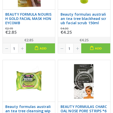
BEAUTY FORMULA NOURIS
Beauty formulas australi
H GOLD FACIAL MASK HON
an tea tree blackhead scr
EYCOMB
ub facial scrub 150ml
€2.95
€4.30
€2.85
€4.25
€2.85
€4.25
ADD
ADD
Beauty formulas australi
BEAUTY FORMULAS CHARC
an tea tree cleansing wip
OAL NOSE PORE STRIPS *6