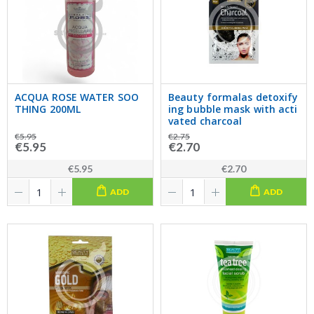
ACQUA ROSE WATER SOO
Beauty formalas detoxify
THING 200ML
ing bubble mask with acti
vated charcoal
€5.95
€2.75
€5.95
€2.70
€5.95
€2.70
ADD
ADD