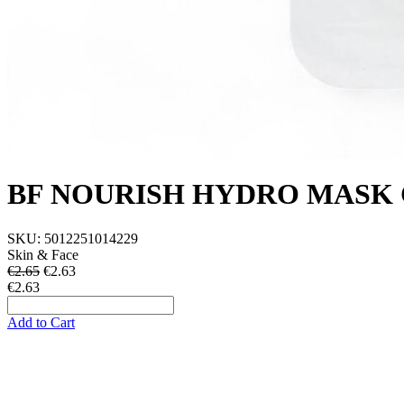
BF NOURISH HYDRO MASK 
SKU:
5012251014229
Skin & Face
€2.65
€
2.63
€2.63
Add to Cart