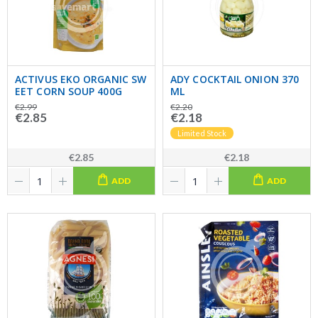
ACTIVUS EKO ORGANIC SW
ADY COCKTAIL ONION 370
EET CORN SOUP 400G
ML
€2.99
€2.20
€2.85
€2.18
Limited Stock
€2.85
€2.18
ADD
ADD