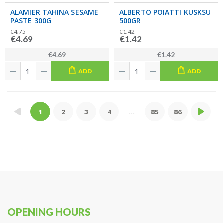
ALAMIER TAHINA SESAME
ALBERTO POIATTI KUSKSU
PASTE 300G
500GR
€4.75
€1.42
€4.69
€1.42
€4.69
€1.42
ADD
ADD
1
2
3
4
...
85
86
OPENING HOURS