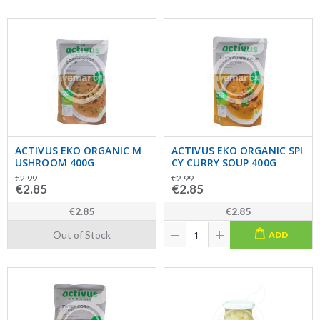
ACTIVUS EKO ORGANIC M
ACTIVUS EKO ORGANIC SPI
USHROOM 400G
CY CURRY SOUP 400G
€2.99
€2.99
€2.85
€2.85
€2.85
€2.85
Out of Stock
ADD