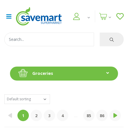
Groceries
1
2
3
4
...
85
86