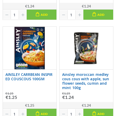
€1.24
€1.24
ADD
ADD
AINSLEY CARRBEAN INSPIR
Ainsley moroccan medley
ED COUSCOUS 100GM
cous cous with apple, sun
flower seeds, cumin and
mint 100g
€1.25
€1.25
€1.25
€1.24
€1.25
€1.24
ADD
ADD