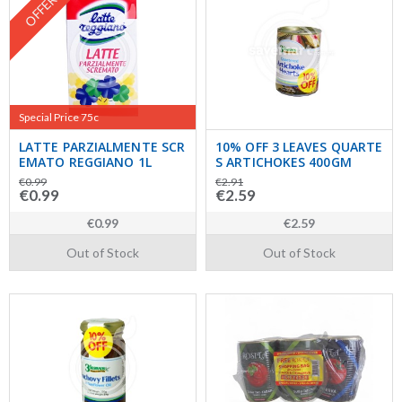
OFFER
Special Price 75c
LATTE PARZIALMENTE SCR
10% OFF 3 LEAVES QUARTE
EMATO REGGIANO 1L
S ARTICHOKES 400GM
€0.99
€2.91
€0.99
€2.59
€0.99
€2.59
Out of Stock
Out of Stock