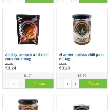
Ainsley tomato and chilli
Al amier harissa chili past
cous cous 100g
e 130g
€1.25
€3.25
€1.24
€3.20
€1.24
€3.20
ADD
ADD