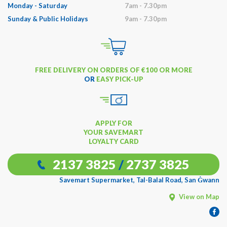
Monday - Saturday
7am - 7.30pm
Sunday & Public Holidays
9am - 7.30pm
FREE DELIVERY ON ORDERS OF €100 OR MORE
OR
EASY PICK-UP
APPLY FOR
YOUR SAVEMART
LOYALTY CARD
2137 3825
/
2737 3825
Savemart Supermarket, Tal-Balal Road, San Ġwann
View on Map