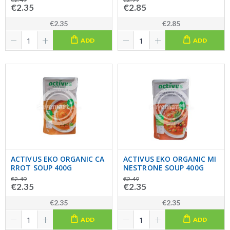
€2.35
€2.85
€2.35
€2.85
ADD
ADD
ACTIVUS EKO ORGANIC CA
ACTIVUS EKO ORGANIC MI
RROT SOUP 400G
NESTRONE SOUP 400G
€2.49
€2.49
€2.35
€2.35
€2.35
€2.35
ADD
ADD