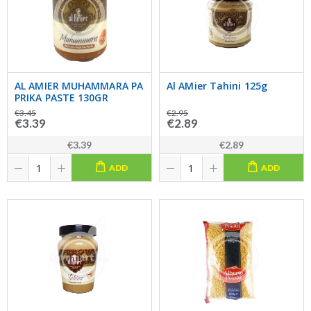
AL AMIER MUHAMMARA PA
Al AMier Tahini 125g
PRIKA PASTE 130GR
€3.45
€2.95
€3.39
€2.89
€3.39
€2.89
ADD
ADD