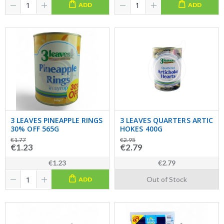
ADD
ADD
3 LEAVES PINEAPPLE RINGS
3 LEAVES QUARTERS ARTIC
30% OFF 565G
HOKES 400G
€1.77
€2.95
€1.23
€2.79
€1.23
€2.79
Out of Stock
ADD