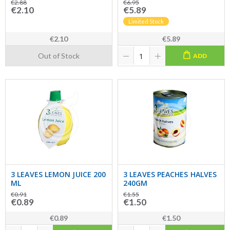
€2.88
€6.95
€2.10
€5.89
Limited Stock
€2.10
€5.89
Out of Stock
ADD
3 LEAVES LEMON JUICE 200
3 LEAVES PEACHES HALVES
ML
240GM
€0.91
€1.55
€0.89
€1.50
€0.89
€1.50