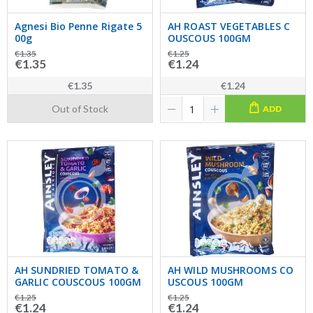
Agnesi Bio Penne Rigate 5
AH ROAST VEGETABLES C
00g
OUSCOUS 100GM
€1.35
€1.25
€1.35
€1.24
€1.35
€1.24
Out of Stock
ADD
AH SUNDRIED TOMATO &
AH WILD MUSHROOMS CO
GARLIC COUSCOUS 100GM
USCOUS 100GM
€1.25
€1.25
€1.24
€1.24