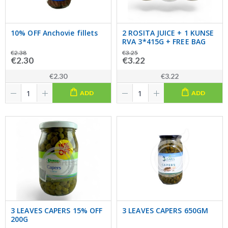
10% OFF Anchovie fillets
2 ROSITA JUICE + 1 KUNSE
RVA 3*415G + FREE BAG
€2.38
€3.25
€2.30
€3.22
€2.30
€3.22
ADD
ADD
3 LEAVES CAPERS 15% OFF
3 LEAVES CAPERS 650GM
200G