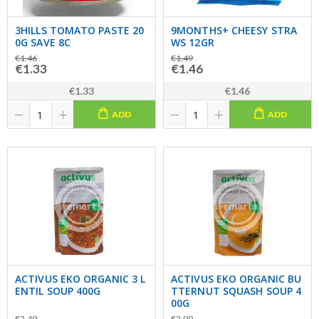
3HILLS TOMATO PASTE 20
9MONTHS+ CHEESY STRA
0G SAVE 8C
WS 12GR
€1.46
€1.49
€1.33
€1.46
€1.33
€1.46
ADD
ADD
ACTIVUS EKO ORGANIC 3 L
ACTIVUS EKO ORGANIC BU
ENTIL SOUP 400G
TTERNUT SQUASH SOUP 4
00G
€2.49
€2.99