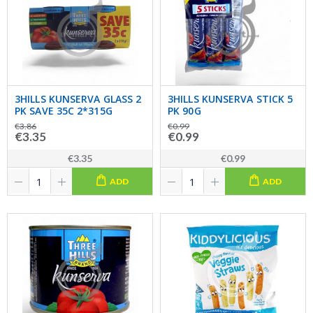
3HILLS KUNSERVA GLASS 2
3HILLS KUNSERVA STICK 5
PK SAVE 35C 2*315G
PK 90G
€3.86
€0.99
€3.35
€0.99
€3.35
€0.99
ADD
ADD