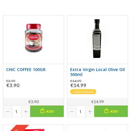
CHIC COFFEE 100GR
Extra Virgin Local Olive Oil
500ml
€3.99
€14.99
€3.90
€14.99
Limited Stock
€3.90
€14.99
ADD
ADD