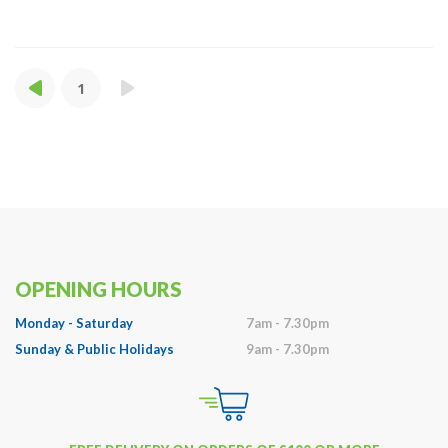
1
OPENING HOURS
Monday - Saturday
7am - 7.30pm
Sunday & Public Holidays
9am - 7.30pm