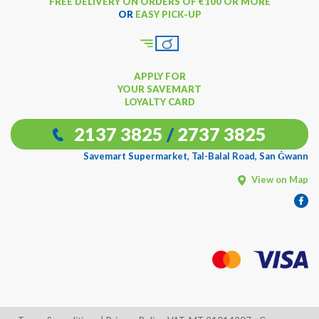
FREE DELIVERY ON ORDERS OF €100 OR MORE
OR
EASY PICK-UP
APPLY FOR
YOUR SAVEMART
LOYALTY CARD
2137 3825
/
2737 3825
Savemart Supermarket, Tal-Balal Road, San Ġwann
View on Map