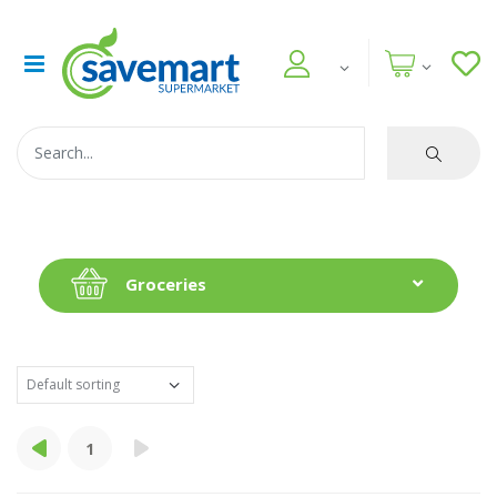
Groceries
1