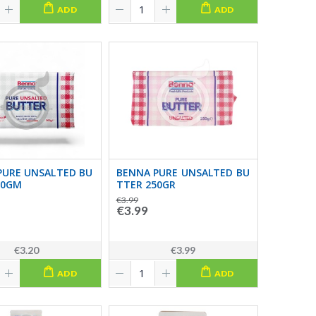
ADD
ADD
PURE UNSALTED BU
BENNA PURE UNSALTED BU
00GM
TTER 250GR
€3.99
€3.99
€3.20
€3.99
ADD
ADD