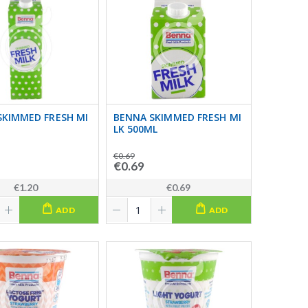
SKIMMED FRESH MI
BENNA SKIMMED FRESH MI
LK 500ML
€0.69
€0.69
€1.20
€0.69
ADD
ADD