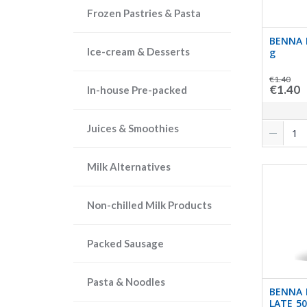
Frozen Pastries & Pasta
BENNA 
Ice-cream & Desserts
g
€1.40
€1.40
In-house Pre-packed
Juices & Smoothies
Milk Alternatives
Non-chilled Milk Products
Packed Sausage
Pasta & Noodles
BENNA 
LATE 5