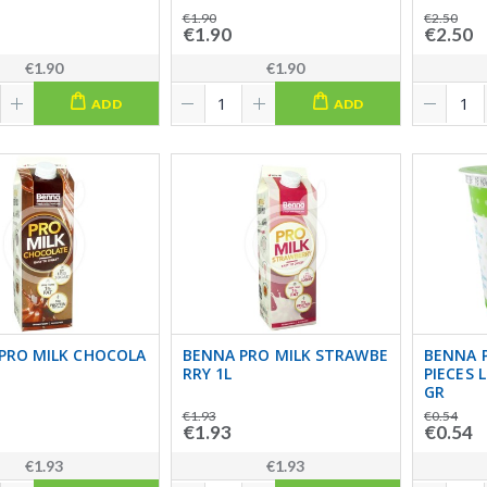
€1.90
€2.50
€1.90
€2.50
€1.90
€1.90
ADD
ADD
PRO MILK CHOCOLA
BENNA PRO MILK STRAWBE
BENNA 
RRY 1L
PIECES 
GR
€1.93
€0.54
€1.93
€0.54
€1.93
€1.93