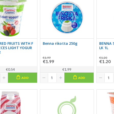
RED FRUITS WITH F
Benna rikotta 250g
BENNA 
IECES LIGHT YOGUR
LK 1L
R
€1.99
€1.20
€1.99
€1.20
€0.54
€1.99
ADD
ADD