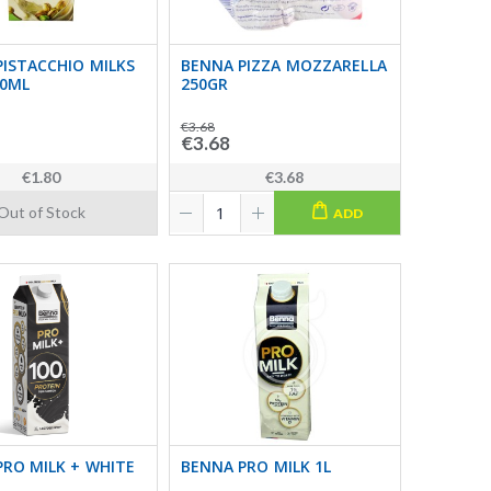
ISTACCHIO MILKS
BENNA PIZZA MOZZARELLA
00ML
250GR
€3.68
€3.68
€1.80
€3.68
Out of Stock
ADD
RO MILK + WHITE
BENNA PRO MILK 1L