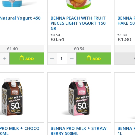
Natural Yogurt 450
BENNA PEACH WITH FRUIT
BENNA P
PIECES LIGHT YOGURT 150
HAKE 5
GR
€0.54
€1.80
€0.54
€1.80
€1.40
€0.54
ADD
ADD
PRO MILK + CHOCO
BENNA PRO MILK + STRAW
BENNA P
00ML
BERRY 500ML
1L