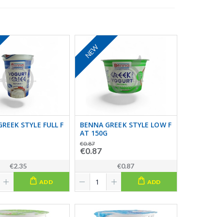
NEW
REEK STYLE FULL F
BENNA GREEK STYLE LOW F
AT 150G
€0.87
€0.87
€2.35
€0.87
ADD
ADD