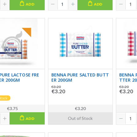
ADD
ADD
PURE LACTOSE FRE
BENNA PURE SALTED BUTT
BENNA 
ER 200GM
ER 200GM
TTER 2
€3.20
€3.20
€3.20
€3.20
Stock
€3.75
€3.20
Out of Stock
ADD