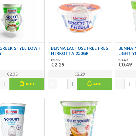
GREEK STYLE LOW F
BENNA LACTOSE FREE FRES
BENNA 
G
H IRKOTTA 250GR
LIGHT 
€2.29
€0.49
€2.29
€0.49
€2.35
€2.29
ADD
ADD