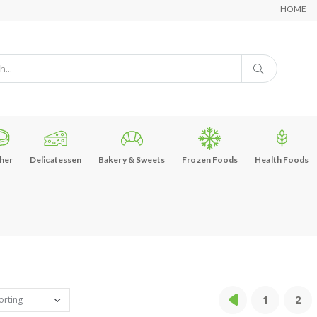
HOME
her
Delicatessen
Bakery & Sweets
Frozen Foods
Health Foods
1
2