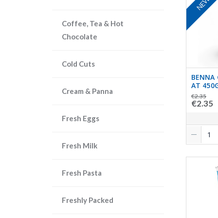
NEW
Coffee, Tea & Hot
Chocolate
Cold Cuts
BENNA 
AT 450
Cream & Panna
€2.35
€2.35
Fresh Eggs
Fresh Milk
Fresh Pasta
Freshly Packed