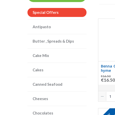
Special Offers
Antipasto
Butter , Spreads & Dips
Cake Mix
Benna G
Cakes
hyme
€16.50
€16.50
Canned Seafood
Cheeses
Chocolates