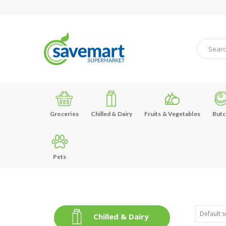
Groceries
Chilled & Dairy
Fruits & Vegetables
Butc
Pets
Chilled & Dairy