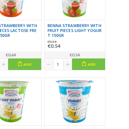
STRAWBERRY WITH
BENNA STRAWBERRY WITH
IECES LACTOSE FRE
FRUIT PIECES LIGHT YOGUR
150GR
T 150GR
€0.54
€0.54
€0.64
€0.54
ADD
ADD