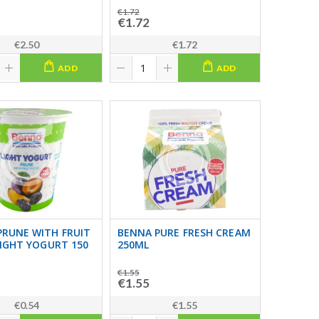
€1.72
€1.72
€2.50
€1.72
ADD
ADD
PRUNE WITH FRUIT
BENNA PURE FRESH CREAM
LIGHT YOGURT 150
250ML
€1.55
€1.55
€0.54
€1.55