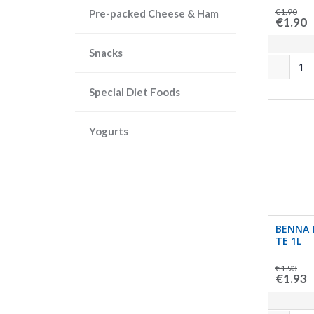
€1.90
Pre-packed Cheese & Ham
€1.90
Snacks
Special Diet Foods
Yogurts
BENNA 
TE 1L
€1.93
€1.93