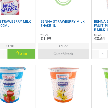
STRAWBERRY MILK
BENNA STRAWBERRY MILK
BENNA 
500ML
SHAKE 1L
FRUIT P
E MILK 
€1.99
€0.64
€1.99
€0.64
€1.10
€1.99
Out of Stock
ADD