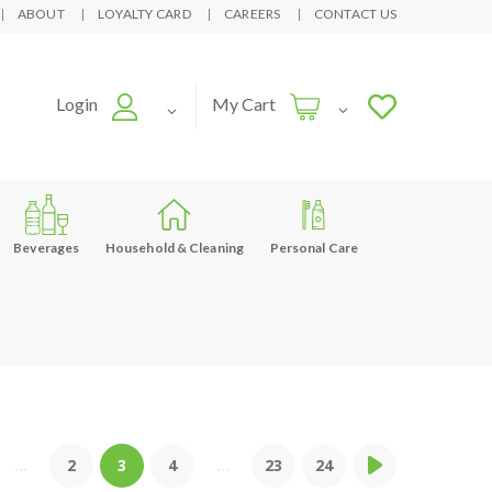
ABOUT
LOYALTY CARD
CAREERS
CONTACT US
Login
My Cart
Beverages
Household & Cleaning
Personal Care
...
2
3
4
...
23
24