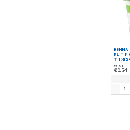
BENNA 
RUIT P
T 150G
€0.54
€0.54