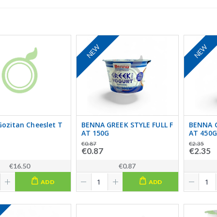
NEW
NEW
ozitan Cheeslet T
BENNA GREEK STYLE FULL F
BENNA G
AT 150G
AT 450G
€0.87
€2.35
€0.87
€2.35
€16.50
€0.87
ADD
ADD