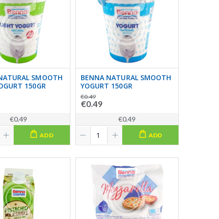
NATURAL SMOOTH
BENNA NATURAL SMOOTH
YOGURT 150GR
YOGURT 150GR
€0.49
€0.49
€0.49
€0.49
ADD
ADD