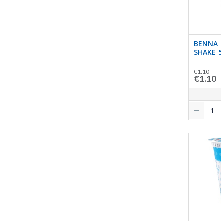
BENNA 
SHAKE 
€1.10
€1.10