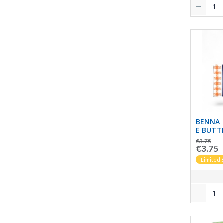
BENNA 
E BUTT
€3.75
€3.75
Limited 