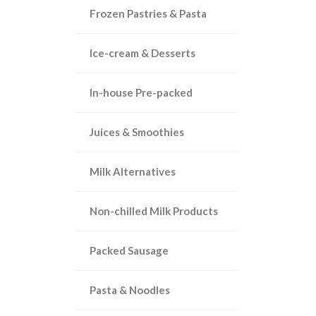
Frozen Pastries & Pasta
Ice-cream & Desserts
In-house Pre-packed
Juices & Smoothies
Milk Alternatives
Non-chilled Milk Products
Packed Sausage
Pasta & Noodles