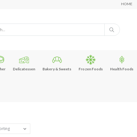
HOME
her
Delicatessen
Bakery & Sweets
Frozen Foods
Health Foods