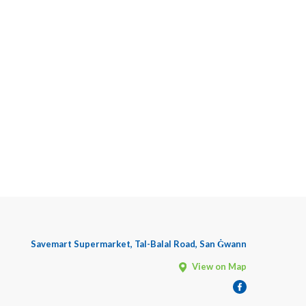
Savemart Supermarket, Tal-Balal Road, San Ġwann
View on Map