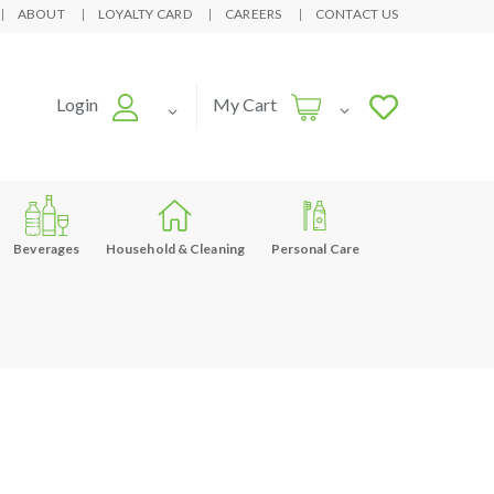
ABOUT
LOYALTY CARD
CAREERS
CONTACT US
Login
My Cart
Beverages
Household & Cleaning
Personal Care