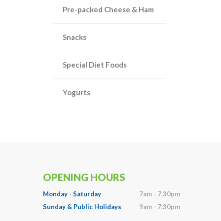
Pre-packed Cheese & Ham
Snacks
Special Diet Foods
Yogurts
OPENING HOURS
Monday - Saturday
7am - 7.30pm
Sunday & Public Holidays
9am - 7.30pm