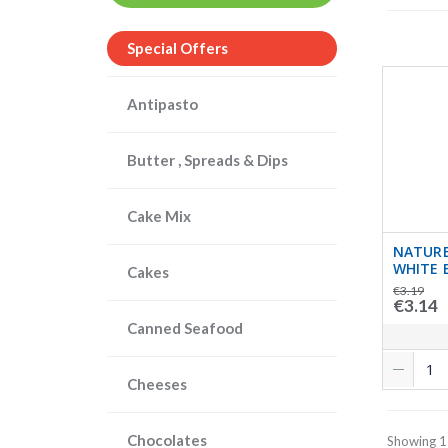
Special Offers
Antipasto
Butter , Spreads & Dips
Cake Mix
NATURE
WHITE 
Cakes
€3.19
€3.14
Canned Seafood
Cheeses
Chocolates
Showing 1