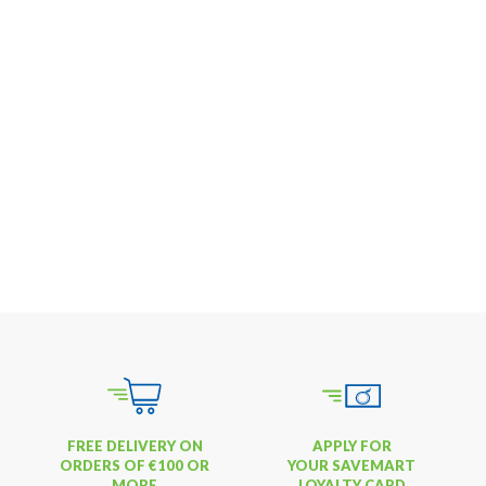
FREE DELIVERY ON
APPLY FOR
ORDERS OF €100 OR
YOUR SAVEMART
MORE
LOYALTY CARD