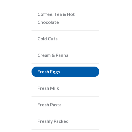
Coffee, Tea & Hot
Chocolate
Cold Cuts
Cream & Panna
Fresh Eggs
Fresh Milk
Fresh Pasta
Freshly Packed