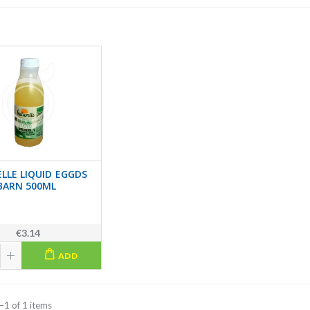
LLE LIQUID EGGDS
BARN 500ML
€3.14
ADD
–1 of 1 items