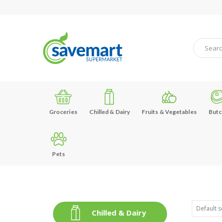
Groceries
Chilled & Dairy
Fruits & Vegetables
Butc
Pets
Chilled & Dairy