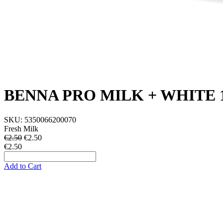
BENNA PRO MILK + WHITE 
SKU:
5350066200070
Fresh Milk
€2.50
€
2.50
€2.50
Add to Cart