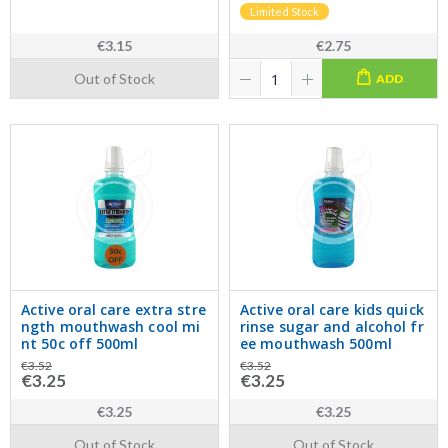
Limited Stock
€3.15
€2.75
Out of Stock
ADD
Active oral care extra stre
Active oral care kids quick
ngth mouthwash cool mi
rinse sugar and alcohol fr
nt 50c off 500ml
ee mouthwash 500ml
€3.52
€3.52
€3.25
€3.25
€3.25
€3.25
Out of Stock
Out of Stock