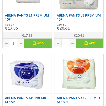
ABENA PANTS L1 PREMIUM
ABENA PANTS L3 PREMIUM
15P
15P
€18.07
€20.61
€17.35
€20.61
€17.35
€20.61
ADD
ADD
ABENA PANTS M1 PREMIU
ABENA PANTS XL2 PREMIU
M 15P
M 16PC