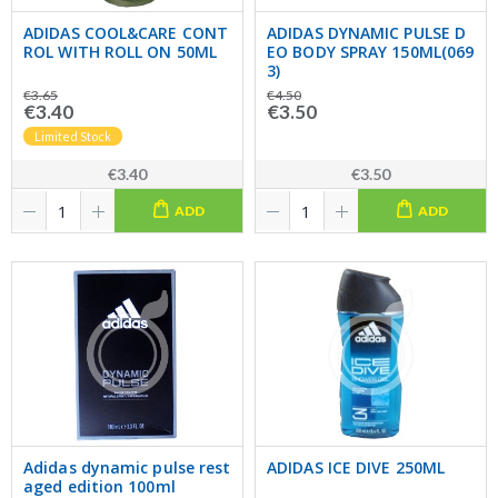
ADIDAS COOL&CARE CONT
ADIDAS DYNAMIC PULSE D
ROL WITH ROLL ON 50ML
EO BODY SPRAY 150ML(069
3)
€3.65
€4.50
€3.40
€3.50
Limited Stock
€3.40
€3.50
ADD
ADD
Adidas dynamic pulse rest
ADIDAS ICE DIVE 250ML
aged edition 100ml