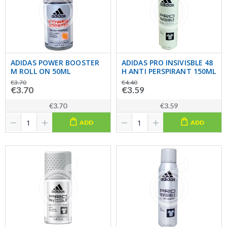
ADIDAS POWER BOOSTER
ADIDAS PRO INSIVISBLE 48
M ROLL ON 50ML
H ANTI PERSPIRANT 150ML
€3.70
€4.40
€3.70
€3.59
€3.70
€3.59
ADD
ADD