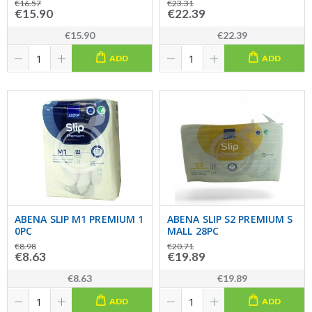
€16.57
€23.31
€15.90
€22.39
€15.90
€22.39
ADD
ADD
ABENA SLIP M1 PREMIUM 1
ABENA SLIP S2 PREMIUM S
0PC
MALL 28PC
€8.98
€20.71
€8.63
€19.89
€8.63
€19.89
ADD
ADD