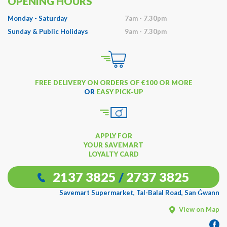
OPENING HOURS
Monday - Saturday
7am - 7.30pm
Sunday & Public Holidays
9am - 7.30pm
FREE DELIVERY ON ORDERS OF €100 OR MORE
OR
EASY PICK-UP
APPLY FOR
YOUR SAVEMART
LOYALTY CARD
2137 3825
/
2737 3825
Savemart Supermarket, Tal-Balal Road, San Ġwann
View on Map