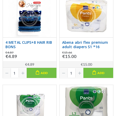
4 METAL CLIPS+8 HAIR RIB
Abena abri flex premium
BONS
adult diapers S1 *16
€4.89
€15.66
€4.89
€15.00
€4.89
€15.00
ADD
ADD