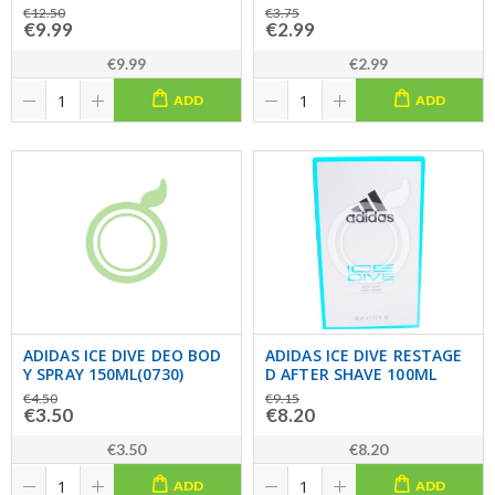
€12.50
€3.75
€9.99
€2.99
€9.99
€2.99
ADD
ADD
ADIDAS ICE DIVE DEO BOD
ADIDAS ICE DIVE RESTAGE
Y SPRAY 150ML(0730)
D AFTER SHAVE 100ML
€4.50
€9.15
€3.50
€8.20
€3.50
€8.20
ADD
ADD