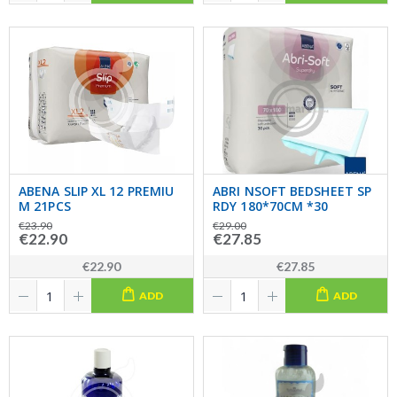
ABENA SLIP XL 12 PREMIU
ABRI NSOFT BEDSHEET SP
M 21PCS
RDY 180*70CM *30
€23.90
€29.00
€22.90
€27.85
€22.90
€27.85
ADD
ADD