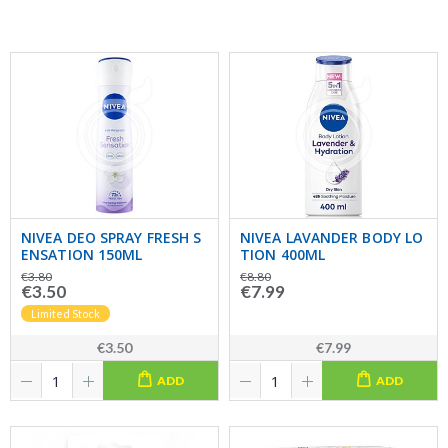
NIVEA DEO SPRAY FRESH S
NIVEA LAVANDER BODY LO
ENSATION 150ML
TION 400ML
€3.80
€8.80
€3.50
€7.99
Limited Stock
€3.50
€7.99
ADD
ADD