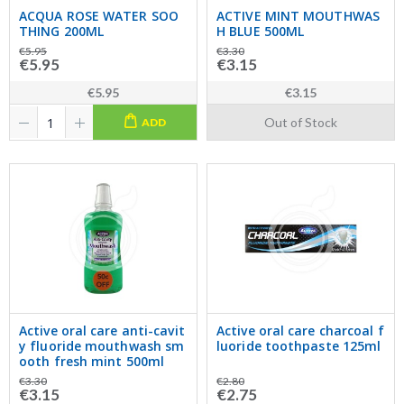
ACQUA ROSE WATER SOO
ACTIVE MINT MOUTHWAS
THING 200ML
H BLUE 500ML
€5.95
€3.30
€5.95
€3.15
€5.95
€3.15
Out of Stock
ADD
Active oral care anti-cavit
Active oral care charcoal f
y fluoride mouthwash sm
luoride toothpaste 125ml
ooth fresh mint 500ml
€3.30
€2.80
€3.15
€2.75