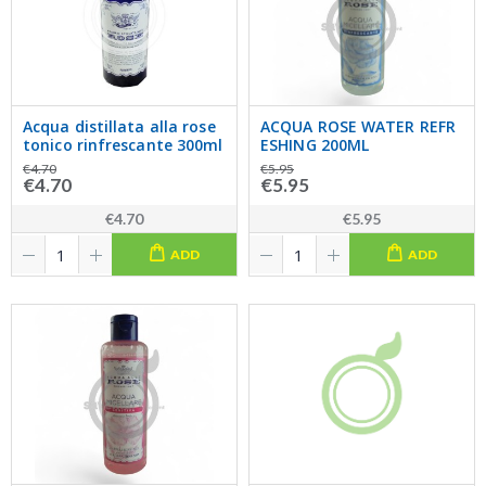
Acqua distillata alla rose
ACQUA ROSE WATER REFR
tonico rinfrescante 300ml
ESHING 200ML
€4.70
€5.95
€4.70
€5.95
€4.70
€5.95
ADD
ADD