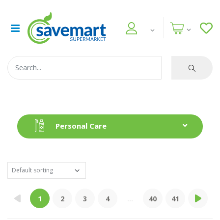
Personal Care
1
2
3
4
...
40
41