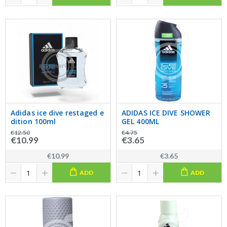
Adidas ice dive restaged e
ADIDAS ICE DIVE SHOWER
dition 100ml
GEL 400ML
€12.50
€4.75
€10.99
€3.65
€10.99
€3.65
ADD
ADD