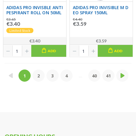
ADIDAS PRO INVISBLE ANTI
ADIDAS PRO INVISIBLE M D
PESPIRANT ROLL ON 50ML
EO SPRAY 150ML
€3.65
€4.40
€3.40
€3.59
Limited Stock
€3.40
€3.59
ADD
ADD
1
2
3
4
...
40
41