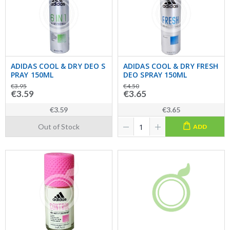
ADIDAS COOL & DRY DEO S
ADIDAS COOL & DRY FRESH
PRAY 150ML
DEO SPRAY 150ML
€3.95
€4.50
€3.59
€3.65
€3.59
€3.65
Out of Stock
ADD