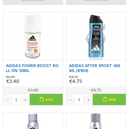
ADIDAS POWER BOOST RO
ADIDAS AFTER SPORT 400
LL ON 50ML
ML (8904)
€3.65
€4.75
€3.40
€4.75
€3.40
€4.75
ADD
ADD