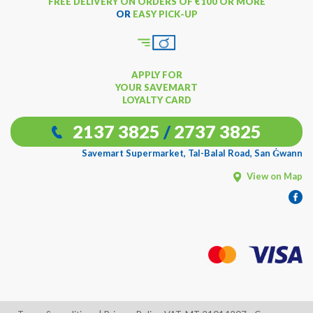
FREE DELIVERY ON ORDERS OF €100 OR MORE
OR
EASY PICK-UP
APPLY FOR
YOUR SAVEMART
LOYALTY CARD
2137 3825
/
2737 3825
Savemart Supermarket, Tal-Balal Road, San Ġwann
View on Map