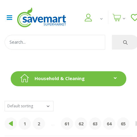
Household & Cleaning
1
2
...
61
62
63
64
65