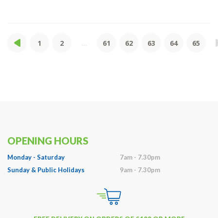
1
2
...
61
62
63
64
65
OPENING HOURS
Monday - Saturday
7am - 7.30pm
Sunday & Public Holidays
9am - 7.30pm