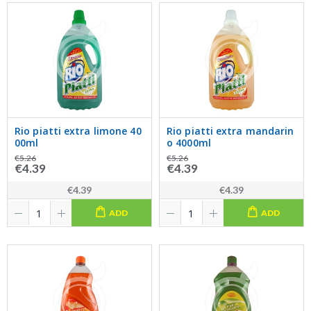
Rio piatti extra limone 40
Rio piatti extra mandarin
00ml
o 4000ml
€5.26
€5.26
€4.39
€4.39
€4.39
€4.39
ADD
ADD