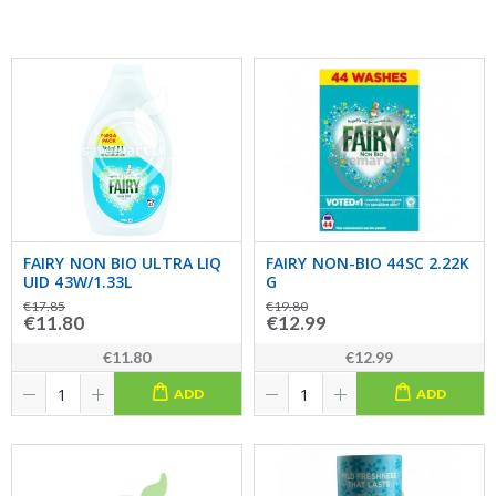
FAIRY NON BIO ULTRA LIQ
FAIRY NON-BIO 44SC 2.22K
UID 43W/1.33L
G
€17.85
€19.80
€11.80
€12.99
€11.80
€12.99
ADD
ADD