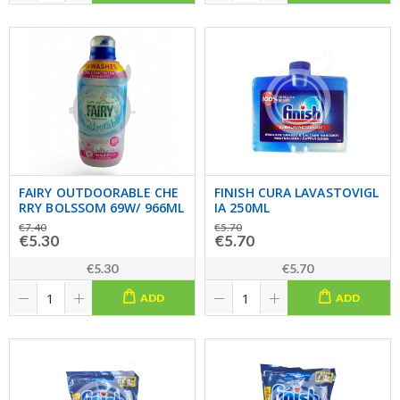
FAIRY OUTDOORABLE CHE
FINISH CURA LAVASTOVIGL
RRY BOLSSOM 69W/ 966ML
IA 250ML
€7.40
€5.70
€5.30
€5.70
€5.30
€5.70
ADD
ADD