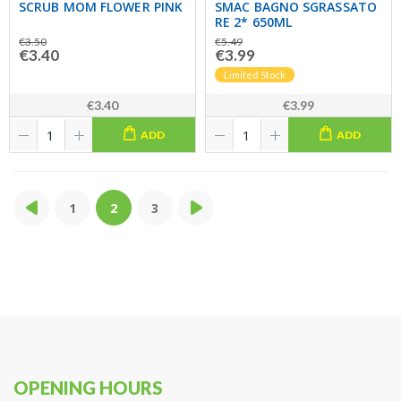
SCRUB MOM FLOWER PINK
SMAC BAGNO SGRASSATO
RE 2* 650ML
€3.50
€5.49
€3.40
€3.99
Limited Stock
€3.40
€3.99
ADD
ADD
1
2
3
OPENING HOURS