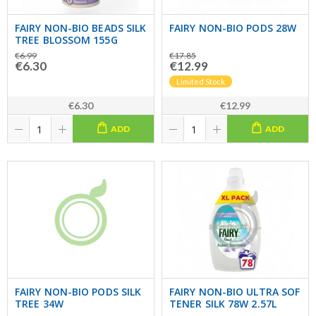
FAIRY NON-BIO BEADS SILK
FAIRY NON-BIO PODS 28W
TREE BLOSSOM 155G
€6.99
€17.85
€6.30
€12.99
Limited Stock
€6.30
€12.99
ADD
ADD
FAIRY NON-BIO PODS SILK
FAIRY NON-BIO ULTRA SOF
TREE 34W
TENER SILK 78W 2.57L