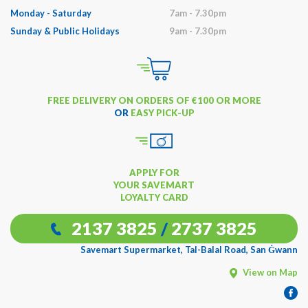
Monday - Saturday
7am - 7.30pm
Sunday & Public Holidays
9am - 7.30pm
FREE DELIVERY ON ORDERS OF €100 OR MORE
OR
EASY PICK-UP
APPLY FOR
YOUR SAVEMART
LOYALTY CARD
2137 3825
/
2737 3825
Savemart Supermarket, Tal-Balal Road, San Ġwann
View on Map