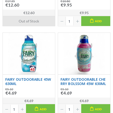
€17.35
€10.80
€12.60
€9.95
€12.60
€9.95
Out of Stock
ADD
FAIRY OUTDOORABLE 45W
FAIRY OUTDOORABLE CHE
630ML
RRY BOLSSOM 45W 630ML
€5.10
€5.10
€4.69
€4.69
€4.69
€4.69
ADD
ADD