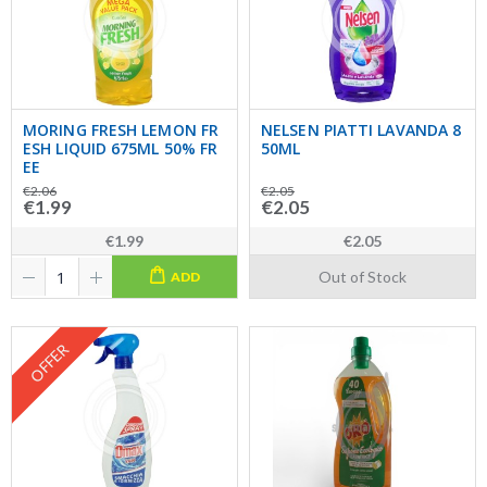
MORING FRESH LEMON FR
NELSEN PIATTI LAVANDA 8
ESH LIQUID 675ML 50% FR
50ML
EE
€2.06
€2.05
€1.99
€2.05
€1.99
€2.05
Out of Stock
ADD
OFFER