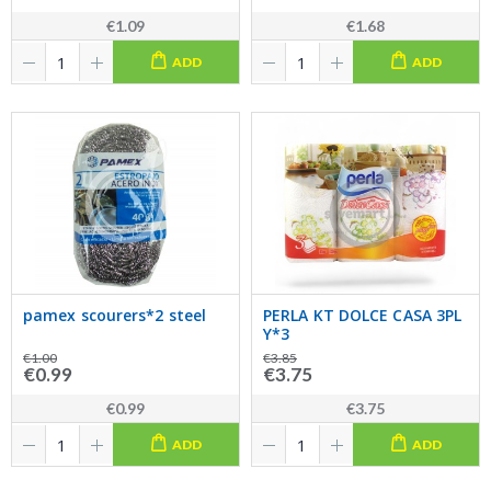
€1.09
€1.68
ADD
ADD
pamex scourers*2 steel
PERLA KT DOLCE CASA 3PL
Y*3
€1.00
€3.85
€0.99
€3.75
€0.99
€3.75
ADD
ADD