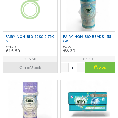
FAIRY NON-BIO 50SC 2.75K
FAIRY NON-BIO BEADS 155
G
GR
€21.20
€6.99
€15.50
€6.30
€15.50
€6.30
Out of Stock
ADD