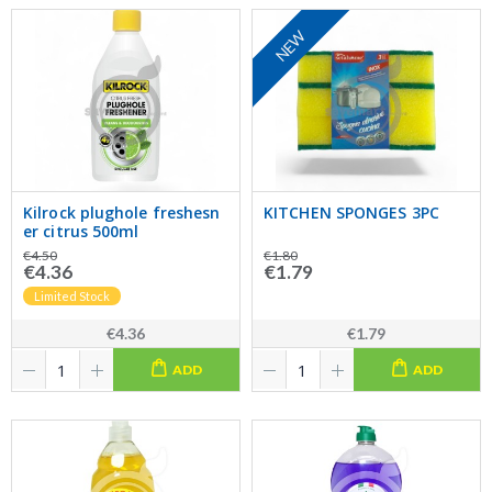
NEW
Kilrock plughole freshesn
KITCHEN SPONGES 3PC
er citrus 500ml
€4.50
€1.80
€4.36
€1.79
Limited Stock
€4.36
€1.79
ADD
ADD