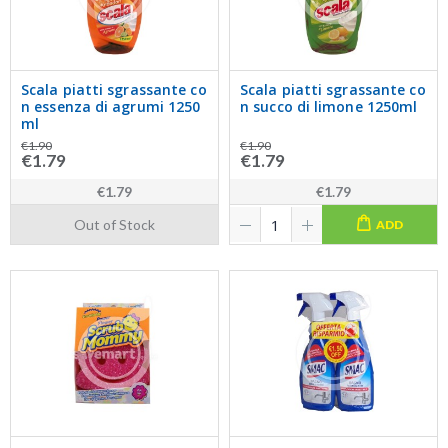
Scala piatti sgrassante co
Scala piatti sgrassante co
n essenza di agrumi 1250
n succo di limone 1250ml
ml
€1.90
€1.90
€1.79
€1.79
€1.79
€1.79
Out of Stock
ADD