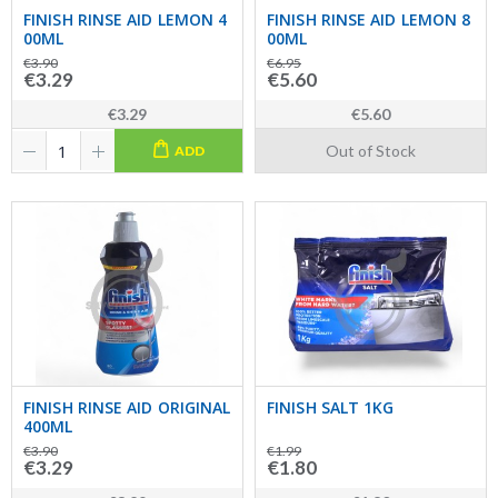
FINISH RINSE AID LEMON 4
FINISH RINSE AID LEMON 8
00ML
00ML
€3.90
€6.95
€3.29
€5.60
€3.29
€5.60
Out of Stock
ADD
FINISH RINSE AID ORIGINAL
FINISH SALT 1KG
400ML
€3.90
€1.99
€3.29
€1.80