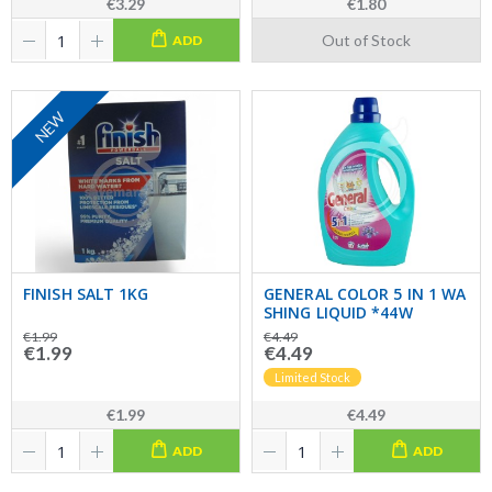
€3.29
€1.80
Out of Stock
ADD
NEW
FINISH SALT 1KG
GENERAL COLOR 5 IN 1 WA
SHING LIQUID *44W
€1.99
€4.49
€1.99
€4.49
Limited Stock
€1.99
€4.49
ADD
ADD