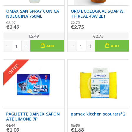
OMAX SAN SPRAY CON CA
ORO ECOLOGICAL SOAP WI
NDEGGINA 750ML
TH REAL 40W 2LT
€2.49
€2.75
€2.49
€2.75
€2.49
€2.75
ADD
ADD
OFFER
PAGLIETTE DAINEX SAPON
pamex kitchen scourers*2
ATE LIMONE 7P
€1.09
€1.70
€1.09
€1.68