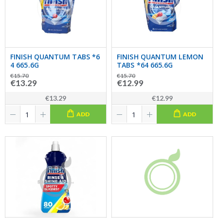
FINISH QUANTUM TABS *6
FINISH QUANTUM LEMON
4 665.6G
TABS *64 665.6G
€15.70
€15.70
€13.29
€12.99
€13.29
€12.99
ADD
ADD