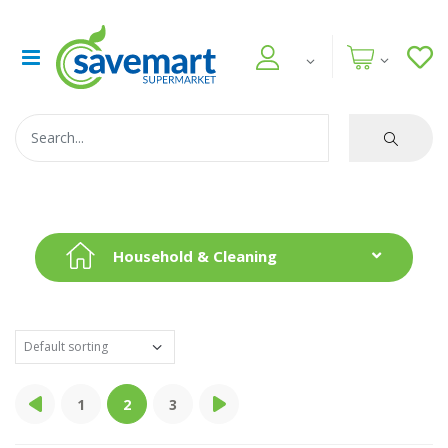
Household & Cleaning
1
2
3