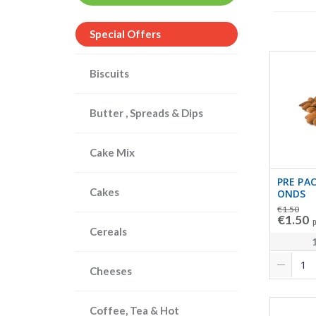
Special Offers
Biscuits
Butter , Spreads & Dips
Cake Mix
PRE PA
Cakes
ONDS
€1.50
€1.50
p
Cereals
Cheeses
Coffee, Tea & Hot