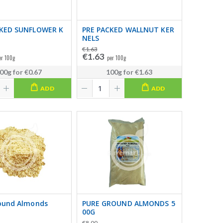
CKED SUNFLOWER K
PRE PACKED WALLNUT KER
NELS
€1.63
€1.63
er 100g
per 100g
00g
for
€0.67
100g
for
€1.63
ADD
ADD
ound Almonds
PURE GROUND ALMONDS 5
00G
€8.00