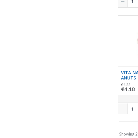
VITA N
ANUTS 
€4.25
€4.18
Showing 2