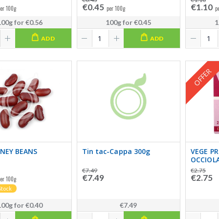
€0.45
€1.10
er 100g
per 100g
p
100g
for
€0.56
100g
for
€0.45
1
ADD
ADD
OFFER
DNEY BEANS
Tin tac-Cappa 300g
VEGE P
OCCIOL
€7.49
€2.75
€7.49
€2.75
er 100g
Stock
100g
for
€0.40
€7.49