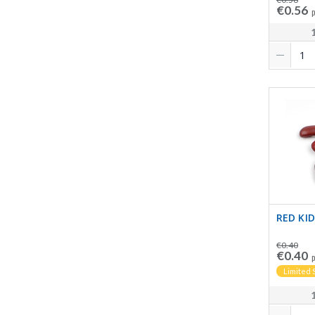
€0.56
p
RED KI
€0.40
€0.40
p
Limited 