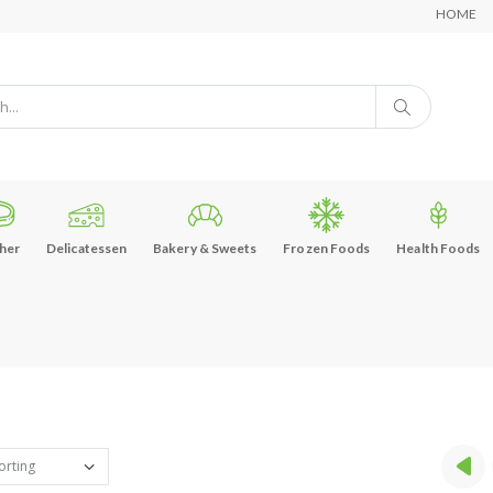
HOME
her
Delicatessen
Bakery & Sweets
Frozen Foods
Health Foods