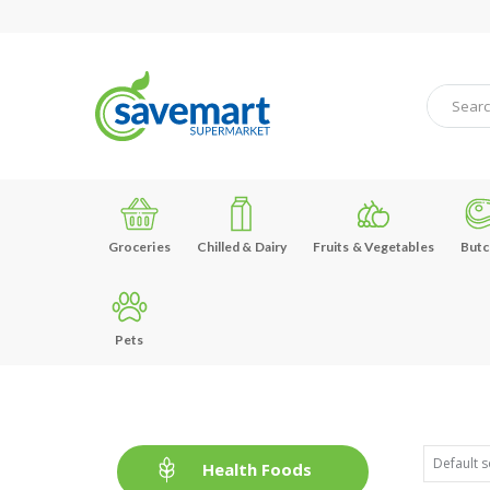
Groceries
Chilled & Dairy
Fruits & Vegetables
Butc
Pets
Health Foods