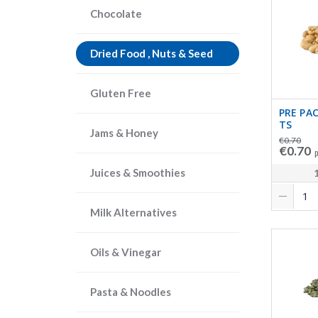
Chocolate
Dried Food , Nuts & Seed
Gluten Free
PRE PA
TS
Jams & Honey
€0.70
€0.70
p
Juices & Smoothies
Milk Alternatives
Oils & Vinegar
Pasta & Noodles