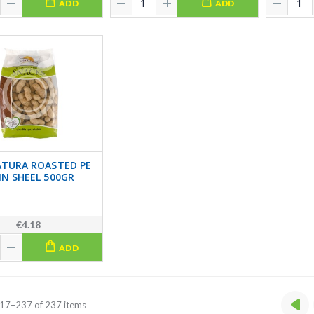
ADD
ADD
ATURA ROASTED PE
IN SHEEL 500GR
€4.18
ADD
17–237 of 237 items