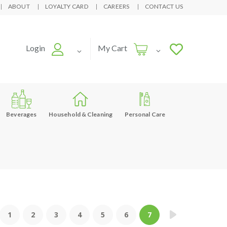
ABOUT
LOYALTY CARD
CAREERS
CONTACT US
Login
My Cart
Beverages
Household & Cleaning
Personal Care
1
2
3
4
5
6
7