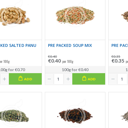
CKED SALTED PANU
PRE PACKED SOUP MIX
PRE PAC
€0.40
€0.35
€0.40
€0.35
er 100g
per 100g
p
100g
for
€0.70
100g
for
€0.40
1
ADD
ADD