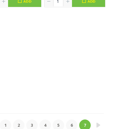
ADD
ADD
1
2
3
4
5
6
7