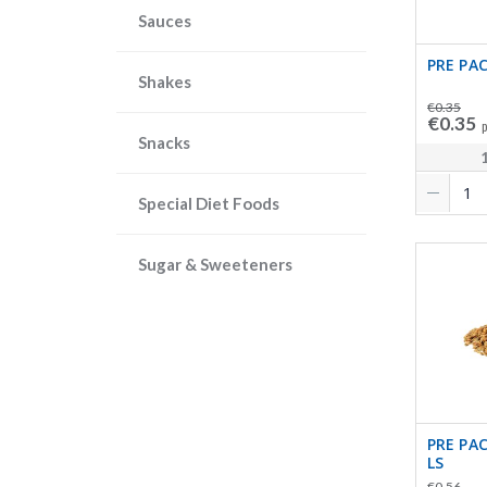
Sauces
PRE PAC
Shakes
€0.35
€0.35
p
Snacks
Special Diet Foods
Sugar & Sweeteners
PRE PA
LS
€0.56