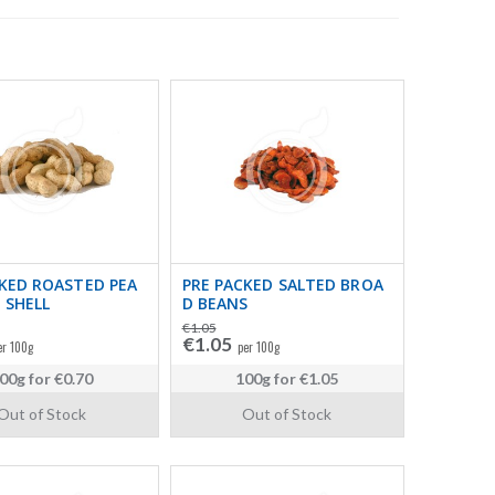
KED ROASTED PEA
PRE PACKED SALTED BROA
 SHELL
D BEANS
€1.05
€1.05
er 100g
per 100g
00g
for
€0.70
100g
for
€1.05
Out of Stock
Out of Stock