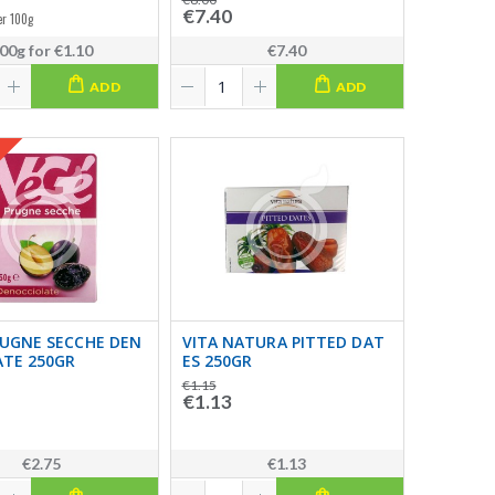
€7.40
er 100g
00g
for
€1.10
€7.40
ADD
ADD
RUGNE SECCHE DEN
VITA NATURA PITTED DAT
ATE 250GR
ES 250GR
€1.15
€1.13
€2.75
€1.13