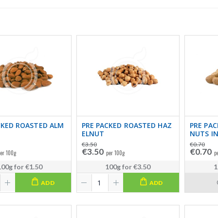
CKED ROASTED ALM
PRE PACKED ROASTED HAZ
PRE PAC
ELNUT
NUTS IN
€3.50
€0.70
€3.50
€0.70
er 100g
per 100g
p
100g
for
€1.50
100g
for
€3.50
1
ADD
ADD