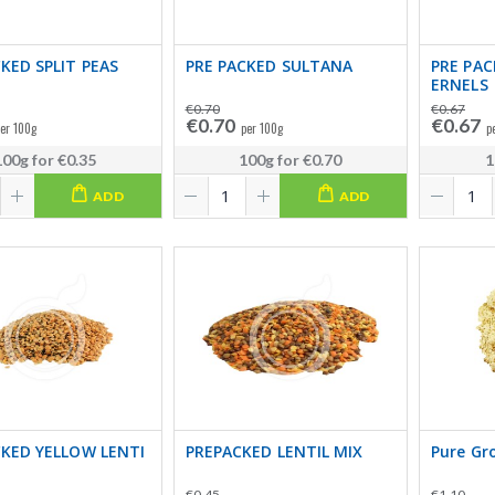
KED SPLIT PEAS
PRE PACKED SULTANA
PRE PA
ERNELS
€0.70
€0.67
€0.70
€0.67
er 100g
per 100g
p
100g
for
€0.35
100g
for
€0.70
1
ADD
ADD
CKED YELLOW LENTI
PREPACKED LENTIL MIX
Pure Gr
€0.45
€1.10