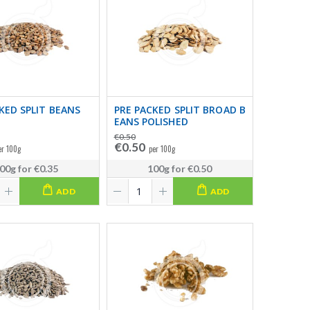
KED SPLIT BEANS
PRE PACKED SPLIT BROAD B
EANS POLISHED
€0.50
€0.50
er 100g
per 100g
00g
for
€0.35
100g
for
€0.50
ADD
ADD