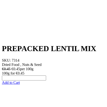
PREPACKED LENTIL MIX
SKU:
7314
Dried Food , Nuts & Seed
€0.45
€
0.45
per 100g
100g
for
€0.45
Add to Cart