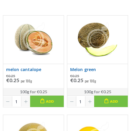
melon cantalope
Melon green
€0.25
€0.25
€0.25
€0.25
per 100g
per 100g
100g
for
€0.25
100g
for
€0.25
ADD
ADD