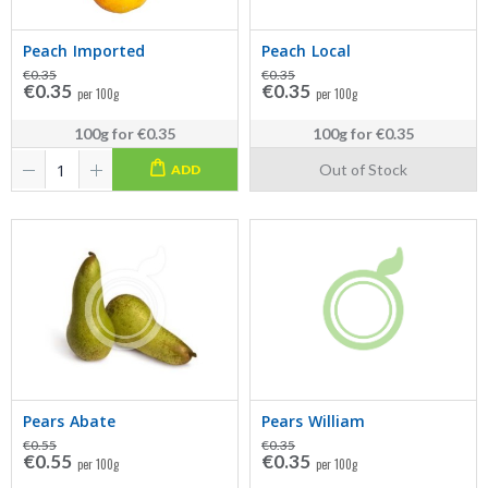
Peach Imported
Peach Local
€0.35
€0.35
€0.35
€0.35
per 100g
per 100g
100g
for
€0.35
100g
for
€0.35
Out of Stock
ADD
Pears Abate
Pears William
€0.55
€0.35
€0.55
€0.35
per 100g
per 100g