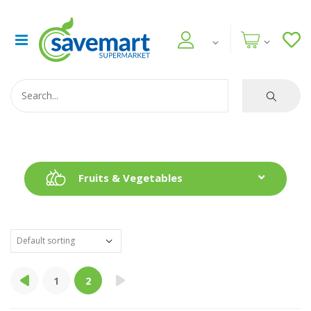
Fruits & Vegetables
1
2