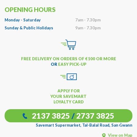
OPENING HOURS
Monday - Saturday
7am - 7.30pm
Sunday & Public Holidays
9am - 7.30pm
FREE DELIVERY ON ORDERS OF €100 OR MORE
OR
EASY PICK-UP
APPLY FOR
YOUR SAVEMART
LOYALTY CARD
2137 3825
/
2737 3825
Savemart Supermarket, Tal-Balal Road, San Ġwann
View on Map