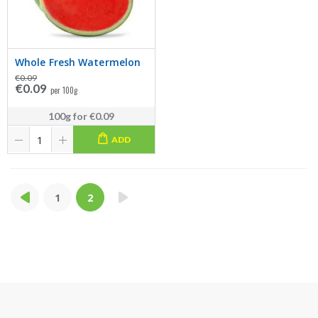
Whole Fresh Watermelon
€0.09
€0.09
per 100g
100g
for
€0.09
ADD
1
2