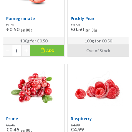
Pomegranate
Prickly Pear
€0.50
€0.50
€0.50
€0.50
per 100g
per 100g
100g
for
€0.50
100g
for
€0.50
Out of Stock
ADD
Prune
Raspberry
€0.45
€4.99
€0.45
€4.99
per 100g