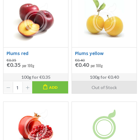
Plums red
Plums yellow
€0.35
€0.40
€0.35
€0.40
per 100g
per 100g
100g
for
€0.35
100g
for
€0.40
Out of Stock
ADD