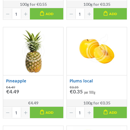
100g
for
€0.55
100g
for
€0.35
ADD
ADD
Pineapple
Plums local
€4.49
€0.35
€4.49
€0.35
per 100g
€4.49
100g
for
€0.35
ADD
ADD