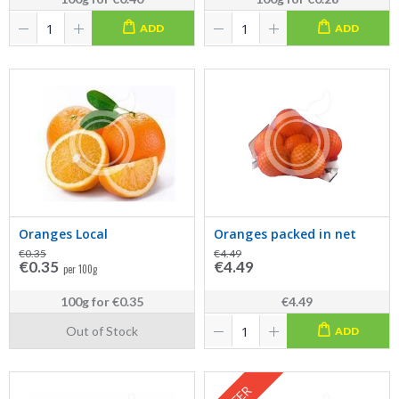
ADD
ADD
Oranges Local
Oranges packed in net
€0.35
€4.49
€0.35
€4.49
per 100g
100g
for
€0.35
€4.49
Out of Stock
ADD