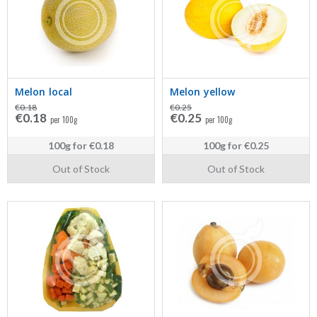
Melon local
Melon yellow
€0.18
€0.25
€0.18
€0.25
per 100g
per 100g
100g
for
€0.18
100g
for
€0.25
Out of Stock
Out of Stock