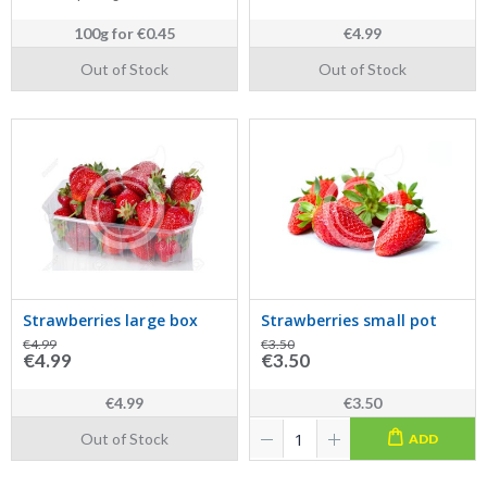
100g
for
€0.45
€4.99
Out of Stock
Out of Stock
Strawberries large box
Strawberries small pot
€4.99
€3.50
€4.99
€3.50
€4.99
€3.50
Out of Stock
ADD