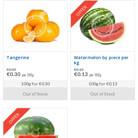
OFFER
Tangerine
Watermelon by piece per
kg
€0.30
€0.13
€0.30
€0.13
per 100g
per 100g
100g
for
€0.30
100g
for
€0.13
Out of Stock
Out of Stock
OFFER