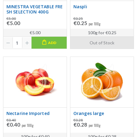
MINESTRA VEGETABLE FRE
Naspli
SH SELECTION 400G
€5.00
€0.25
€5.00
€0.25
per 100g
€5.00
100g
for
€0.25
Out of Stock
ADD
Nectarine Imported
Oranges large
€0.40
€0.28
€0.40
€0.28
per 100g
per 100g
100g
for
€0.40
100g
for
€0.28