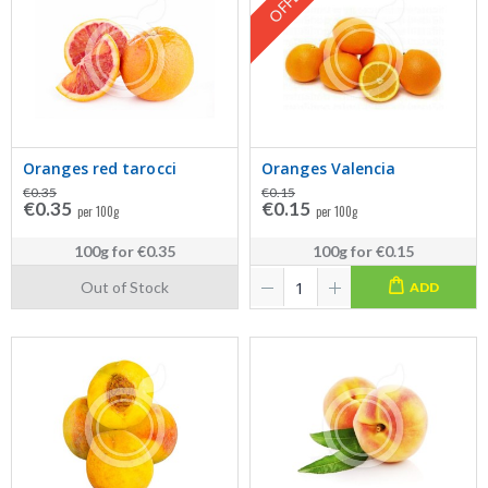
OFFER
Oranges red tarocci
Oranges Valencia
€0.35
€0.15
€0.35
€0.15
per 100g
per 100g
100g
for
€0.35
100g
for
€0.15
Out of Stock
ADD