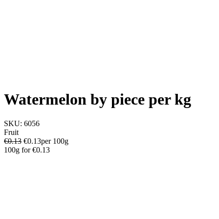
Watermelon by piece per kg
SKU:
6056
Fruit
€0.13
€
0.13
per 100g
100g
for
€0.13