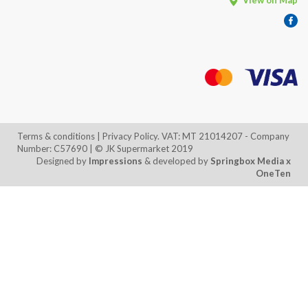
View on Map
Terms & conditions
| Privacy Policy. VAT: MT 21014207 - Company
Number: C57690 | © JK Supermarket 2019
Designed by
Impressions
& developed by
Springbox Media
x
OneTen