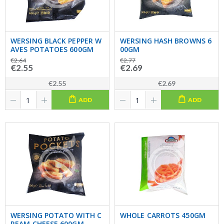
WERSING BLACK PEPPER W
WERSING HASH BROWNS 6
AVES POTATOES 600GM
00GM
€2.64
€2.77
€2.55
€2.69
€2.55
€2.69
ADD
ADD
WERSING POTATO WITH C
WHOLE CARROTS 450GM
REAM CHEESE 600GM