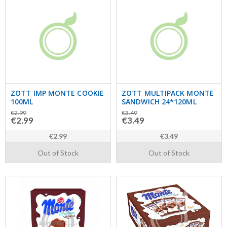
ZOTT IMP MONTE COOKIE
ZOTT MULTIPACK MONTE
100ML
SANDWICH 24*120ML
€2.99
€3.49
€2.99
€3.49
€2.99
€3.49
Out of Stock
Out of Stock