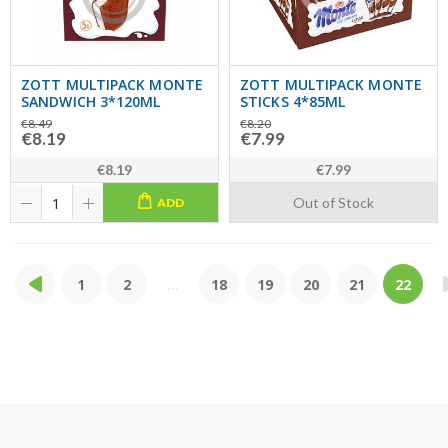
ZOTT MULTIPACK MONTE
ZOTT MULTIPACK MONTE
SANDWICH 3*120ML
STICKS 4*85ML
€8.49
€8.20
€8.19
€7.99
€8.19
€7.99
Out of Stock
ADD
1
2
...
18
19
20
21
22