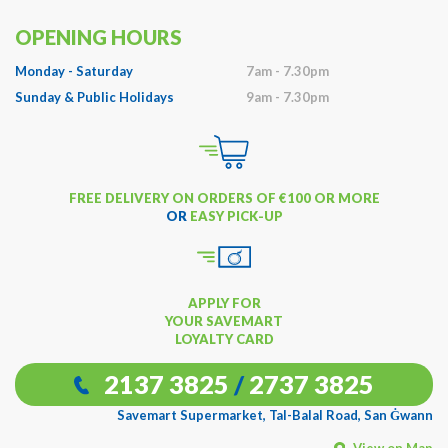
OPENING HOURS
Monday - Saturday
7am - 7.30pm
Sunday & Public Holidays
9am - 7.30pm
FREE DELIVERY ON ORDERS OF €100 OR MORE
OR
EASY PICK-UP
APPLY FOR
YOUR SAVEMART
LOYALTY CARD
2137 3825
/
2737 3825
Savemart Supermarket, Tal-Balal Road, San Ġwann