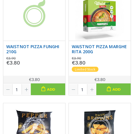
WAISTNOT PIZZA FUNGHI
WAISTNOT PIZZA MARGHE
210G
RITA 200G
€3.90
€3.90
€3.80
€3.80
Limited Stock
€3.80
€3.80
ADD
ADD