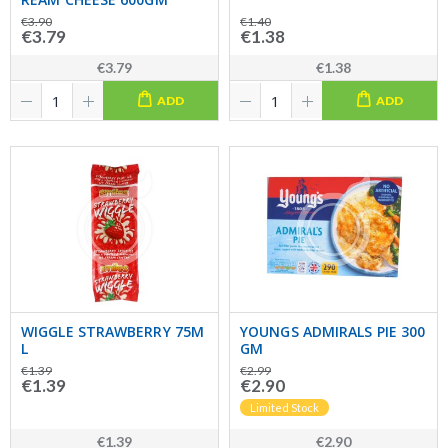
€3.90
€1.40
€3.79
€1.38
€3.79
€1.38
ADD
ADD
WIGGLE STRAWBERRY 75M
YOUNGS ADMIRALS PIE 300
L
GM
€1.39
€2.99
€1.39
€2.90
Limited Stock
€1.39
€2.90