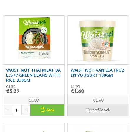
WAIST NOT THAI MEAT BA
WAIST NOT VANILLA FROZ
LLS \7 GREEN BEANS WITH
EN YOUGURT 100GM
RICE 330GM
€5.50
€1.95
€5.39
€1.60
€5.39
€1.60
Out of Stock
ADD