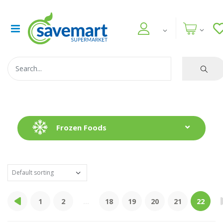
Frozen Foods
1
2
...
18
19
20
21
22