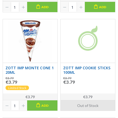
ADD
ADD
ZOTT IMP MONTE CONE 1
ZOTT IMP COOKIE STICKS
20ML
100ML
€3.79
€3.79
€3.79
€3.79
Limited Stock
€3.79
€3.79
Out of Stock
ADD