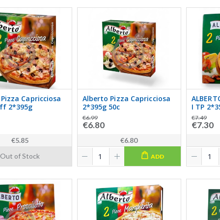
 Pizza Capricciosa
Alberto Pizza Capricciosa
ALBERTO
ff 2*395g
2*395g 50c
I TP 2*
€6.99
€7.49
€6.80
€7.30
€5.85
€6.80
Out of Stock
ADD