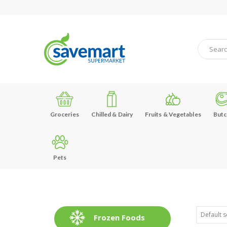
Groceries
Chilled & Dairy
Fruits & Vegetables
Butc
Pets
Frozen Foods