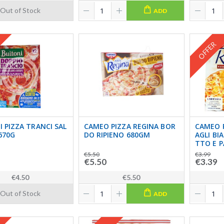
Out of Stock
ADD
OFFER
 PIZZA TRANCI SAL
CAMEO PIZZA REGINA BOR
CAMEO 
670G
DO RIPIENO 680GM
AGLI BI
TTO E 
€5.50
€3.99
€5.50
€3.39
€4.50
€5.50
Out of Stock
ADD