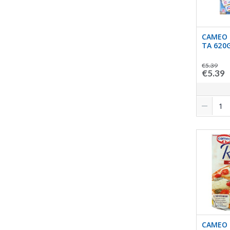
CAMEO 
TA 620
€5.39
€5.39
CAMEO 