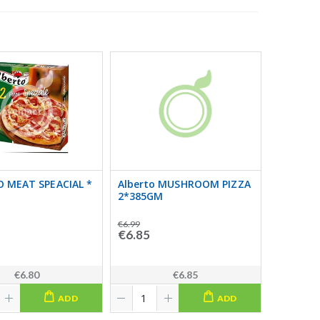
 MEAT SPEACIAL *
Alberto MUSHROOM PIZZA
2*385GM
€6.99
€6.85
€6.80
€6.85
ADD
ADD