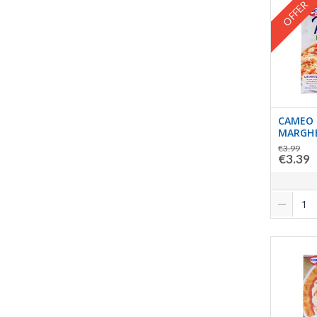
OFFER
CAMEO 
MARGHE
€3.99
€3.39