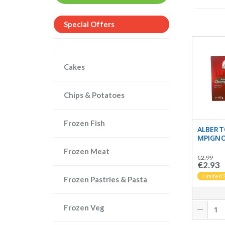
Special Offers
Cakes
Chips & Potatoes
Frozen Fish
ALBERT
MPIGNO
Frozen Meat
€2.99
€2.93
Limited 
Frozen Pastries & Pasta
Frozen Veg