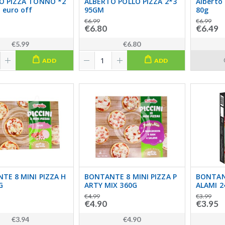
O PIZZA TONNO *2
ALBERTO POLLO PIZZA 2*3
Alberto 
 euro off
95GM
80g
€6.99
€6.99
€6.80
€6.49
€5.99
€6.80
ADD
ADD
TE 8 MINI PIZZA H
BONTANTE 8 MINI PIZZA P
BONTANT
G
ARTY MIX 360G
ALAMI 2
€4.99
€3.99
€4.90
€3.95
€3.94
€4.90