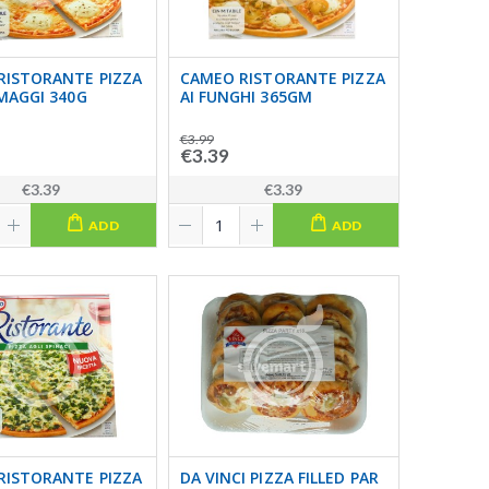
RISTORANTE PIZZA
CAMEO RISTORANTE PIZZA
MAGGI 340G
AI FUNGHI 365GM
€3.99
€3.39
€3.39
€3.39
ADD
ADD
RISTORANTE PIZZA
DA VINCI PIZZA FILLED PAR