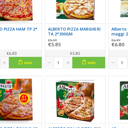
O PIZZA HAM TP 2*
ALBERTO PIZZA MARGHERI
Alberto
TA 2*300GM
maggi 2
€5.99
€6.99
€5.85
€6.80
€6.83
€5.85
ADD
ADD