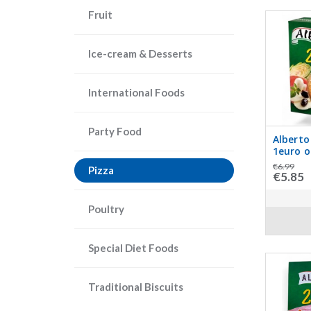
Fruit
Ice-cream & Desserts
International Foods
Party Food
Alberto
1euro o
€6.99
Pizza
€5.85
Poultry
Special Diet Foods
Traditional Biscuits