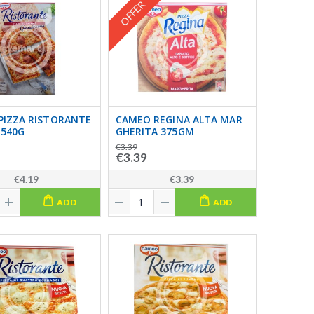
OFFER
PIZZA RISTORANTE
CAMEO REGINA ALTA MAR
 540G
GHERITA 375GM
€3.39
€3.39
€4.19
€3.39
ADD
ADD