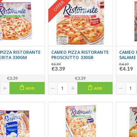
OFFER
PIZZA RISTORANTE
CAMEO PIZZA RISTORANTE
CAMEO 
RITA 330GM
PROSCIUTTO 330GR
SALAME
€3.99
€4.19
€3.39
€4.19
€3.39
€3.39
ADD
ADD