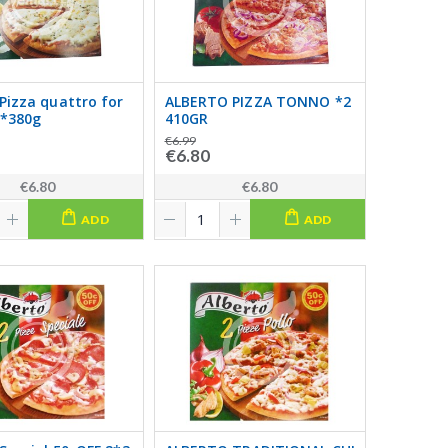
 Pizza quattro for
ALBERTO PIZZA TONNO *2
*380g
410GR
€6.99
€6.80
€6.80
€6.80
ADD
ADD