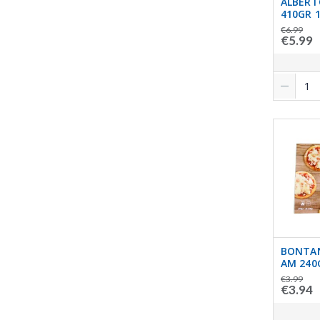
ALBERT
410GR 1
€6.99
€5.99
BONTAN
AM 240
€3.99
€3.94