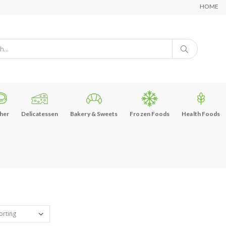
HOME
her
Delicatessen
Bakery & Sweets
Frozen Foods
Health Foods