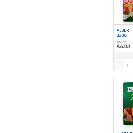
ALBERT
330G
€6.99
€6.83