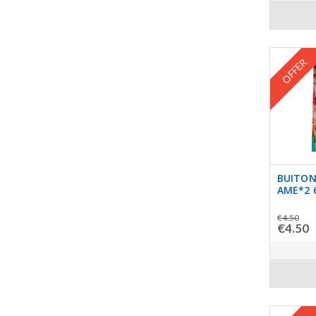
OFFER
BUITONI
AME*2 
€4.50
€4.50