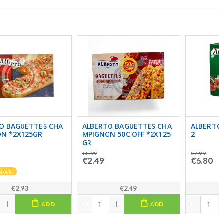
O BAGUETTES CHA
ALBERTO BAGUETTES CHA
ALBERTO
N *2X125GR
MPIGNON 50C OFF *2X125
2
GR
€2.99
€6.99
€2.49
€6.80
Stock
€2.93
€2.49
ADD
ADD