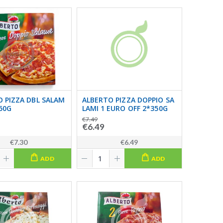
 PIZZA DBL SALAM
ALBERTO PIZZA DOPPIO SA
350G
LAMI 1 EURO OFF 2*350G
€7.49
€6.49
€7.30
€6.49
ADD
ADD