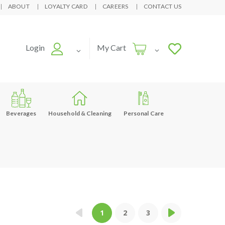
ABOUT
LOYALTY CARD
CAREERS
CONTACT US
Login
My Cart
Beverages
Household & Cleaning
Personal Care
1
2
3