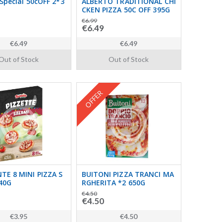
Special 50cOFF 2*3
ALBERTO TRADITIONAL CHI
CKEN PIZZA 50C OFF 395G
€6.99
€6.49
€6.49
€6.49
Out of Stock
Out of Stock
OFFER
E 8 MINI PIZZA S
BUITONI PIZZA TRANCI MA
40G
RGHERITA *2 650G
€4.50
€4.50
€3.95
€4.50