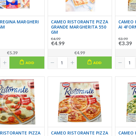
REGINA MARGHERI
CAMEO RISTORANTE PIZZA
CAMEO 
GM
GRANDE MARGHERITA 550
AI 4FOR
GM
€4.99
€3.99
€4.99
€3.39
€5.39
€4.99
ADD
ADD
RISTORANTE PIZZA
CAMEO RISTORANTE PIZZA
CAMEO 