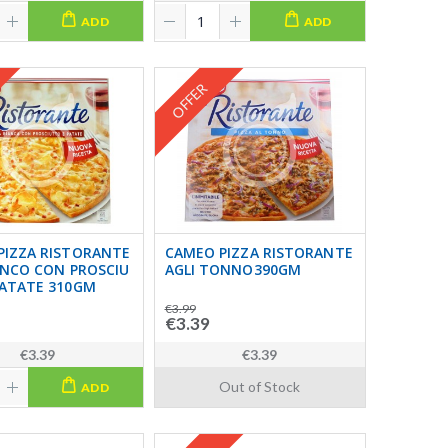
ADD
ADD
OFFER
PIZZA RISTORANTE
CAMEO PIZZA RISTORANTE
ANCO CON PROSCIU
AGLI TONNO390GM
PATATE 310GM
€3.99
€3.39
€3.39
€3.39
Out of Stock
ADD