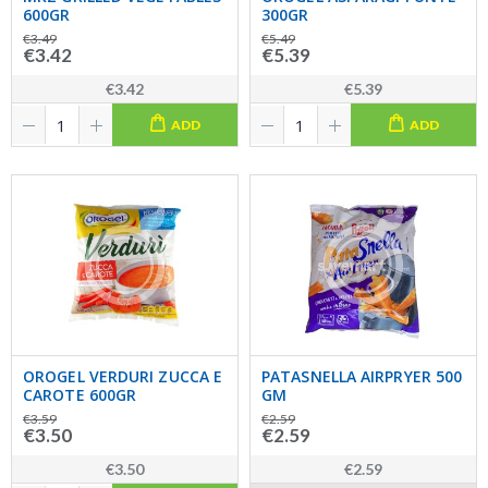
600GR
300GR
€3.49
€5.49
€3.42
€5.39
€3.42
€5.39
ADD
ADD
OROGEL VERDURI ZUCCA E
PATASNELLA AIRPRYER 500
CAROTE 600GR
GM
€3.59
€2.59
€3.50
€2.59
€3.50
€2.59