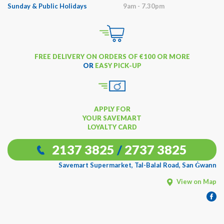
Sunday & Public Holidays
9am - 7.30pm
FREE DELIVERY ON ORDERS OF €100 OR MORE
OR
EASY PICK-UP
APPLY FOR
YOUR SAVEMART
LOYALTY CARD
2137 3825
/
2737 3825
Savemart Supermarket, Tal-Balal Road, San Ġwann
View on Map