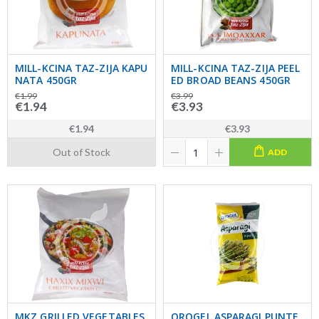
MILL-KCINA TAZ-ZIJA KAPU
MILL-KCINA TAZ-ZIJA PEEL
NATA 450GR
ED BROAD BEANS 450GR
€1.99
€3.99
€1.94
€3.93
€1.94
€3.93
Out of Stock
ADD
MKZ GRILLED VEGETABLES
OROGEL ASPARAGI PUNTE