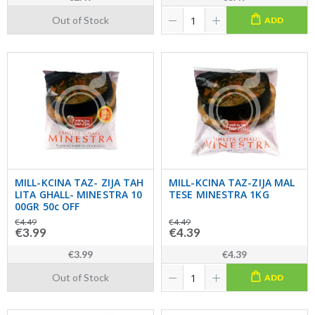
Out of Stock
ADD
MILL-KCINA TAZ- ZIJA TAH
MILL-KCINA TAZ-ZIJA MAL
LITA GHALL- MINESTRA 10
TESE MINESTRA 1KG
00GR 50c OFF
€4.49
€4.49
€3.99
€4.39
€3.99
€4.39
Out of Stock
ADD