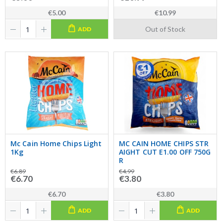
€5.00
€10.99
Out of Stock
ADD
Mc Cain Home Chips Light
MC CAIN HOME CHIPS STR
1Kg
AIGHT CUT E1.00 OFF 750G
R
€6.89
€4.99
€6.70
€3.80
€6.70
€3.80
ADD
ADD