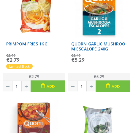
PRIMPOM FRIES 1KG
QUORN GARLIC MUSHROO
M ESCALOPE 240G
€2.99
€5.49
€2.79
€5.29
Limited Stock
€2.79
€5.29
ADD
ADD