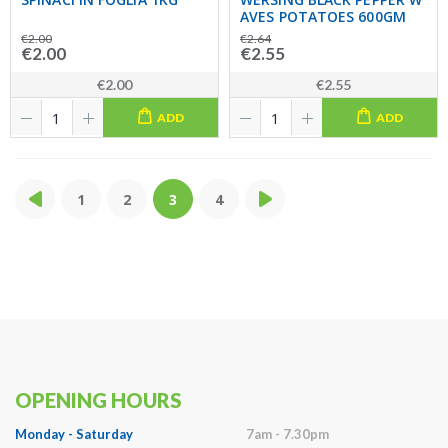
AVES POTATOES 600GM
€2.00
€2.64
€2.00
€2.55
€2.00
€2.55
ADD
ADD
1
2
3
4
OPENING HOURS
Monday - Saturday
7am - 7.30pm