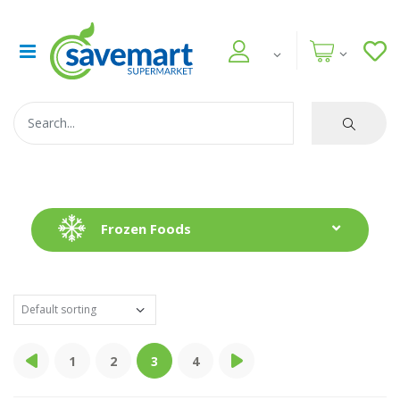
Frozen Foods
1
2
3
4