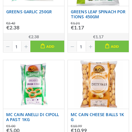
GREENS GARLIC 250GR
GREENS LEAF SPINACH POR
TIONS 450GM
€2.42
€1.21
€2.38
€1.17
€2.38
€1.17
ADD
ADD
MC CAIN ANELLI DI CIPOLL
MC CAIN CHEESE BALLS 1K
A PAST 1KG
G
€5.00
€10.99
€5.00
€10.99