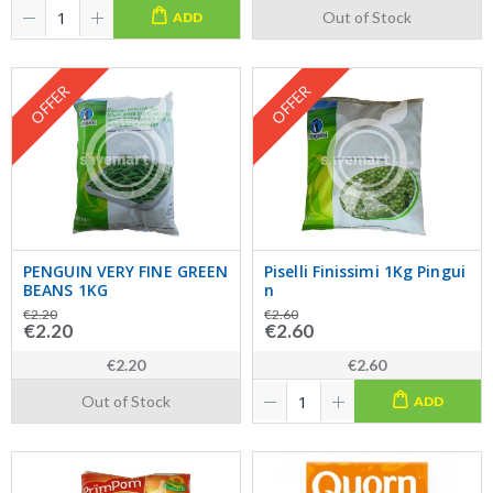
Out of Stock
ADD
OFFER
OFFER
PENGUIN VERY FINE GREEN
Piselli Finissimi 1Kg Pingui
BEANS 1KG
n
€2.20
€2.60
€2.20
€2.60
€2.20
€2.60
Out of Stock
ADD