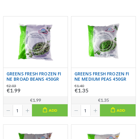
GREENS FRESH FROZEN FI
GREENS FRESH FROZEN FI
NE BROAD BEANS 450GR
NE MEDIUM PEAS 450GR
€2.03
€1.40
€1.99
€1.35
€1.99
€1.35
ADD
ADD