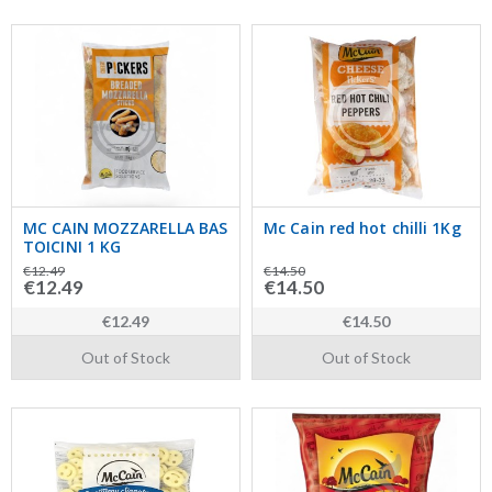
MC CAIN MOZZARELLA BAS
Mc Cain red hot chilli 1Kg
TOICINI 1 KG
€12.49
€14.50
€12.49
€14.50
€12.49
€14.50
Out of Stock
Out of Stock