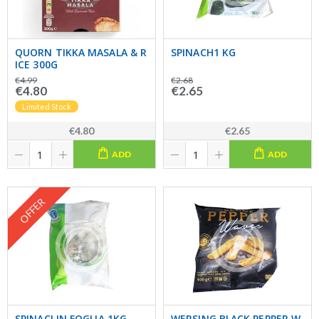
QUORN TIKKA MASALA & R
SPINACH1 KG
ICE 300G
€4.99
€2.68
€4.80
€2.65
Limited Stock
€4.80
€2.65
ADD
ADD
OFFER
SPINACI IN FOGLIA 1KG
WERSING BLACK PEPPER W