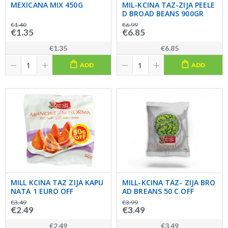
MEXICANA MIX 450G
MIL-KCINA TAZ-ZIJA PEELE
D BROAD BEANS 900GR
€1.40
€6.99
€1.35
€6.85
€1.35
€6.85
ADD
ADD
MILL KCINA TAZ ZIJA KAPU
MILL-KCINA TAZ- ZIJA BRO
NATA 1 EURO OFF
AD BREANS 50 C OFF
€3.49
€3.99
€2.49
€3.49
€2.49
€3.49