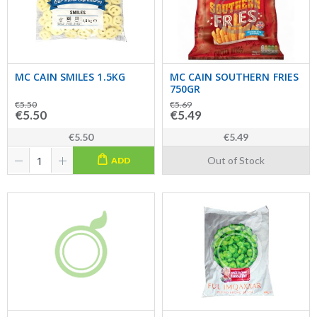
MC CAIN SMILES 1.5KG
MC CAIN SOUTHERN FRIES
750GR
€5.50
€5.69
€5.50
€5.49
€5.50
€5.49
Out of Stock
ADD