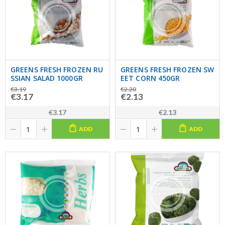
GREENS FRESH FROZEN RU
GREENS FRESH FROZEN SW
SSIAN SALAD 1000GR
EET CORN 450GR
€3.19
€2.20
€3.17
€2.13
€3.17
€2.13
ADD
ADD