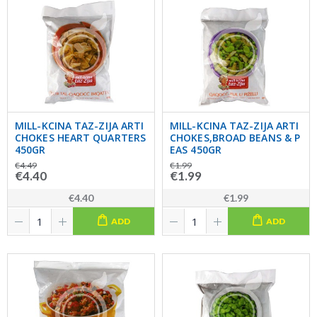
MILL-KCINA TAZ-ZIJA ARTI
MILL-KCINA TAZ-ZIJA ARTI
CHOKES HEART QUARTERS
CHOKES,BROAD BEANS & P
450GR
EAS 450GR
€4.49
€1.99
€4.40
€1.99
€4.40
€1.99
ADD
ADD