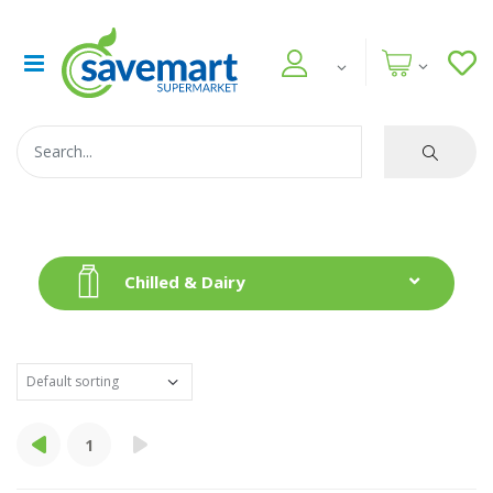
Chilled & Dairy
1