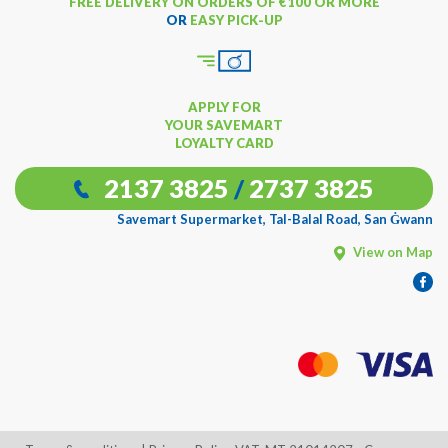
FREE DELIVERY ON ORDERS OF €100 OR MORE
OR
EASY PICK-UP
APPLY FOR
YOUR SAVEMART
LOYALTY CARD
2137 3825
/
2737 3825
Savemart Supermarket, Tal-Balal Road, San Ġwann
View on Map