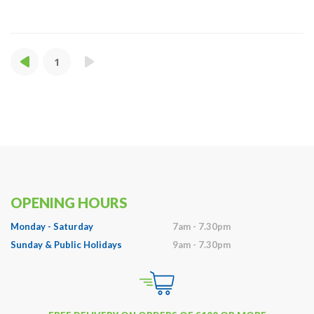
1
OPENING HOURS
Monday - Saturday
7am - 7.30pm
Sunday & Public Holidays
9am - 7.30pm