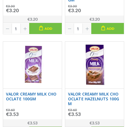
€3.30
€3.30
€3.20
€3.20
€3.20
€3.20
ADD
ADD
VALOR CREAMY MILK CHO
VALOR CREAMY MILK CHO
OCLATE 100GM
OCLATE HAZELNUTS 100G
M
€3.60
€3.60
€3.53
€3.53
€3.53
€3.53