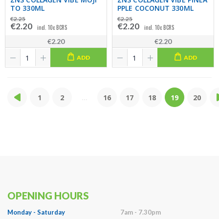
TO 330ML
PPLE COCONUT 330ML
€2.25
€2.25
€2.20
€2.20
incl. 10c BCRS
incl. 10c BCRS
€2.20
€2.20
ADD
ADD
1
2
...
16
17
18
19
20
OPENING HOURS
Monday - Saturday
7am - 7.30pm