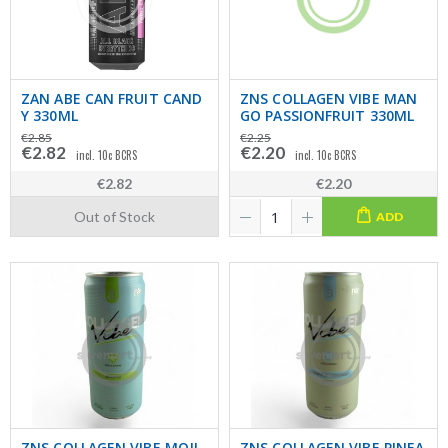
ZAN ABE CAN FRUIT CAND
ZNS COLLAGEN VIBE MAN
Y 330ML
GO PASSIONFRUIT 330ML
€2.85
€2.25
€2.82
€2.20
incl. 10c BCRS
incl. 10c BCRS
€2.82
€2.20
Out of Stock
ADD
ZNS COLLAGEN VIBE MOJI
ZNS COLLAGEN VIBE PINEA