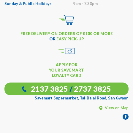
Sunday & Public Holidays
9am - 7.30pm
FREE DELIVERY ON ORDERS OF €100 OR MORE
OR
EASY PICK-UP
APPLY FOR
YOUR SAVEMART
LOYALTY CARD
2137 3825
/
2737 3825
Savemart Supermarket, Tal-Balal Road, San Ġwann
View on Map