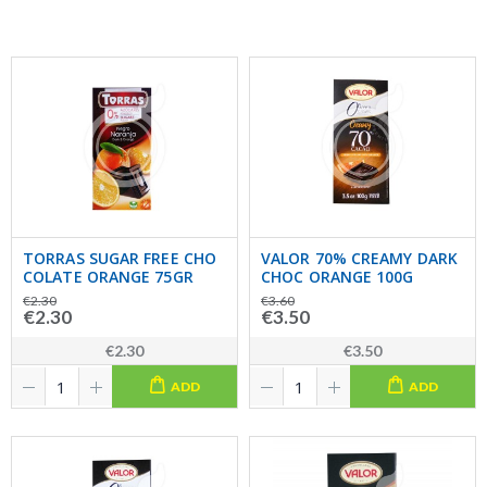
TORRAS SUGAR FREE CHO
VALOR 70% CREAMY DARK
COLATE ORANGE 75GR
CHOC ORANGE 100G
€2.30
€3.60
€2.30
€3.50
€2.30
€3.50
ADD
ADD