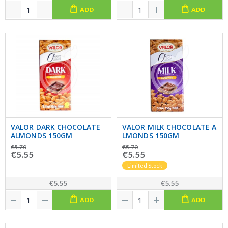
ADD
ADD
VALOR DARK CHOCOLATE
VALOR MILK CHOCOLATE A
ALMONDS 150GM
LMONDS 150GM
€5.70
€5.70
€5.55
€5.55
Limited Stock
€5.55
€5.55
ADD
ADD