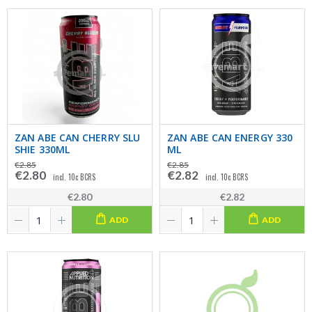
ZAN ABE CAN CHERRY SLU
ZAN ABE CAN ENERGY 330
SHIE 330ML
ML
€2.85
€2.85
€2.80
€2.82
incl. 10c BCRS
incl. 10c BCRS
€2.80
€2.82
ADD
ADD