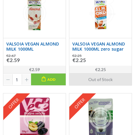
VALSOIA VEGAN ALMOND
VALSOIA VEGAN ALMOND
MILK 1000ML
MILK 1000ML zero sugar
€2.67
€2.25
€2.59
€2.25
€2.59
€2.25
Out of Stock
ADD
OFFER
OFFER