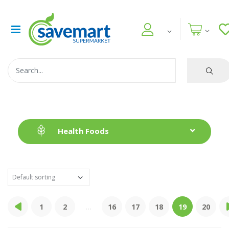
Health Foods
1
2
...
16
17
18
19
20