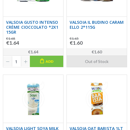
VALSOIA GUSTO INTENSO
VALSOIA IL BUDINO CARAM
CRÈME CIOCCOLATO *2X1
ELLO 2*115G
15GR
€1.68
€1.65
€1.64
€1.60
€1.64
€1.60
Out of Stock
ADD
VALSOIA LIGHT SOYA MILK
VALSOIA OAT BARISTA 1LT