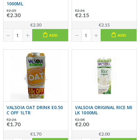
1000ML
€2.35
€2.26
€2.30
€2.15
€2.30
€2.15
ADD
ADD
VALSOIA OAT DRINK E0.50
VALSOIA ORIGINAL RICE MI
C OFF 1LTR
LK 1000ML
€2.26
€2.08
€1.70
€2.00
€1.70
€2.00