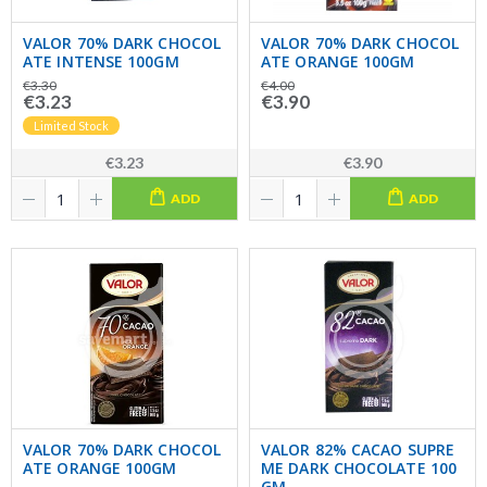
VALOR 70% DARK CHOCOL
VALOR 70% DARK CHOCOL
ATE INTENSE 100GM
ATE ORANGE 100GM
€3.30
€4.00
€3.23
€3.90
Limited Stock
€3.23
€3.90
ADD
ADD
VALOR 70% DARK CHOCOL
VALOR 82% CACAO SUPRE
ATE ORANGE 100GM
ME DARK CHOCOLATE 100
GM