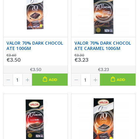
VALOR 70% DARK CHOCOL
VALOR 70% DARK CHOCOL
ATE 100GM
ATE CARAMEL 100GM
€3.60
€3.30
€3.50
€3.23
€3.50
€3.23
ADD
ADD