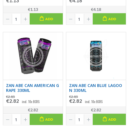
€1.13
€4.18
€1.13
€4.18
ADD
ADD
ZAN ABE CAN AMERICAN G
ZAN ABE CAN BLUE LAGOO
RAPE 330ML
N 330ML
€2.85
€2.85
€2.82
€2.82
incl. 10c BCRS
incl. 10c BCRS
€2.82
€2.82
ADD
ADD