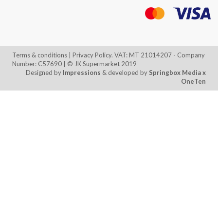
Terms & conditions
| Privacy Policy. VAT: MT 21014207 - Company
Number: C57690 | © JK Supermarket 2019
Designed by
Impressions
& developed by
Springbox Media
x
OneTen