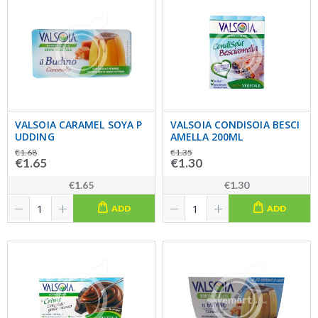
VALSOIA CARAMEL SOYA P
VALSOIA CONDISOIA BESCI
UDDING
AMELLA 200ML
€1.68
€1.35
€1.65
€1.30
€1.65
€1.30
ADD
ADD