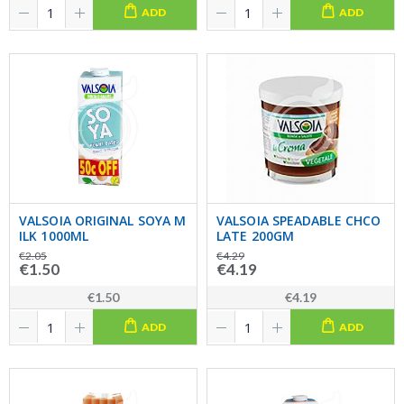
ADD
ADD
VALSOIA ORIGINAL SOYA M
VALSOIA SPEADABLE CHCO
ILK 1000ML
LATE 200GM
€2.05
€4.29
€1.50
€4.19
€1.50
€4.19
ADD
ADD