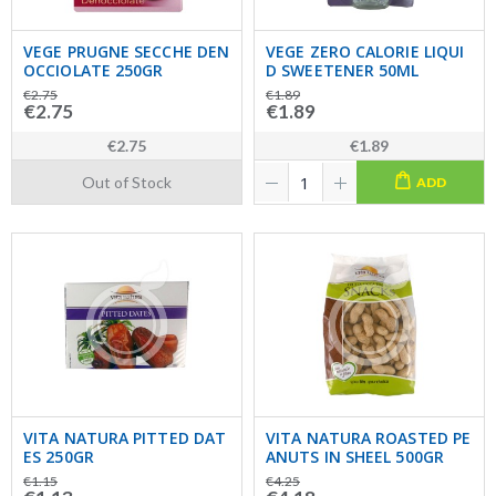
VEGE PRUGNE SECCHE DEN
VEGE ZERO CALORIE LIQUI
OCCIOLATE 250GR
D SWEETENER 50ML
€2.75
€1.89
€2.75
€1.89
€2.75
€1.89
Out of Stock
ADD
VITA NATURA PITTED DAT
VITA NATURA ROASTED PE
ES 250GR
ANUTS IN SHEEL 500GR
€1.15
€4.25