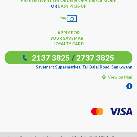
FREE DELIVERY ON ORDERS OF €100 OR MORE
OR
EASY PICK-UP
APPLY FOR
YOUR SAVEMART
LOYALTY CARD
2137 3825
/
2737 3825
Savemart Supermarket, Tal-Balal Road, San Ġwann
View on Map