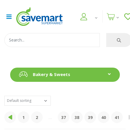
Bakery & Sweets
1
2
...
37
38
39
40
41