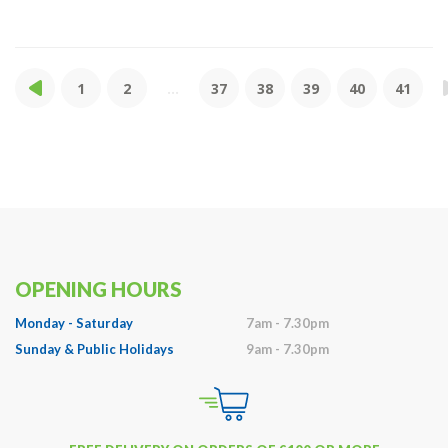
1
2
...
37
38
39
40
41
OPENING HOURS
Monday - Saturday
7am - 7.30pm
Sunday & Public Holidays
9am - 7.30pm