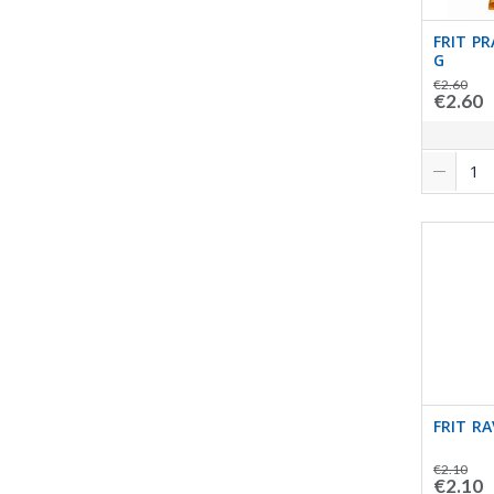
FRIT P
G
€2.60
€2.60
FRIT R
€2.10
€2.10