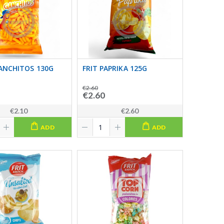
ANCHITOS 130G
FRIT PAPRIKA 125G
€2.60
€2.60
€2.10
€2.60
ADD
ADD