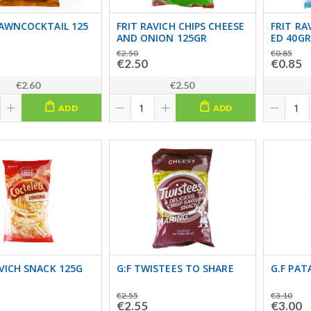
RAWNCOCKTAIL 125
FRIT RAVICH CHIPS CHEESE
FRIT RA
AND ONION 125GR
ED 40GR
€2.50
€0.85
€2.50
€0.85
€2.60
€2.50
ADD
ADD
AVICH SNACK 125G
G:F TWISTEES TO SHARE
G.F PAT
€2.55
€3.10
€2.55
€3.00