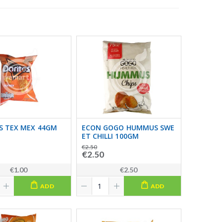
S TEX MEX 44GM
ECON GOGO HUMMUS SWE
ET CHILLI 100GM
€2.50
€2.50
€1.00
€2.50
ADD
ADD