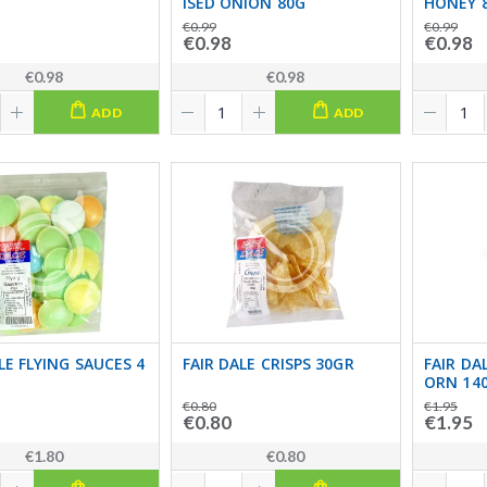
ISED ONION 80G
HONEY 
€0.99
€0.99
€0.98
€0.98
€0.98
€0.98
ADD
ADD
LE FLYING SAUCES 4
FAIR DALE CRISPS 30GR
FAIR DA
ORN 14
€0.80
€1.95
€0.80
€1.95
€1.80
€0.80