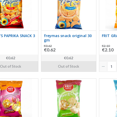
'S PAPRIKA SNACK 3
freymas snack original 30
FRIT GR
gm
€0.62
€2.10
€0.62
€2.10
€0.62
€0.62
Out of Stock
Out of Stock