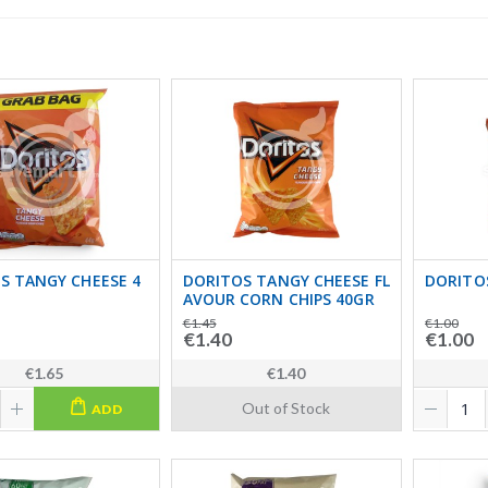
S TANGY CHEESE 4
DORITOS TANGY CHEESE FL
DORITO
AVOUR CORN CHIPS 40GR
€1.45
€1.00
€1.40
€1.00
€1.65
€1.40
Out of Stock
ADD