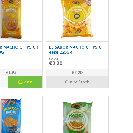
R NACHO CHIPS CH
EL SABOR NACHO CHIPS CH
0G
eese 225GR
€2.25
€2.20
€1.95
€2.20
Out of Stock
ADD