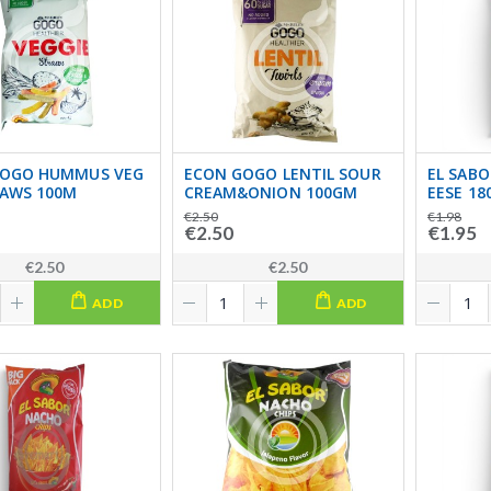
GOGO HUMMUS VEG
ECON GOGO LENTIL SOUR
EL SABO
RAWS 100M
CREAM&ONION 100GM
EESE 18
€2.50
€1.98
€2.50
€1.95
€2.50
€2.50
ADD
ADD