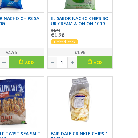
R NACHO CHIPS SA
EL SABOR NACHO CHIPS SO
0G
UR CREAM & ONION 100G
€1.98
€1.98
Limited Stock
€1.95
€1.98
ADD
ADD
T TWIST SEA SALT
FAIR DALE CRINKLE CHIPS 1