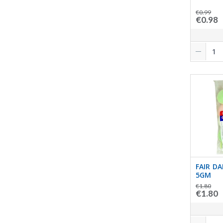
€0.99
€0.98
FAIR DA
5GM
€1.80
€1.80