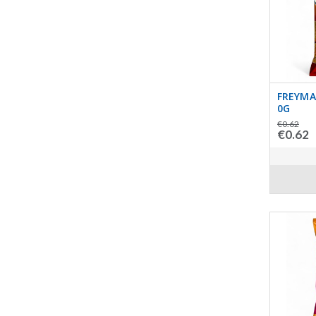
FREYMA
0G
€0.62
€0.62