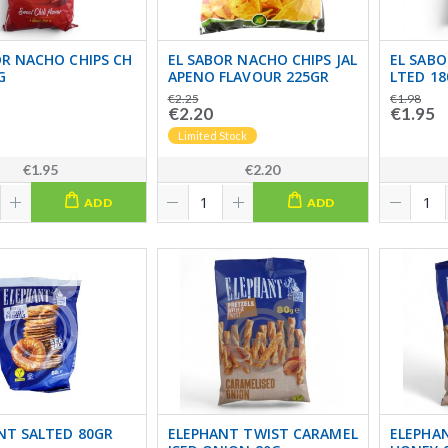
OR NACHO CHIPS CH
EL SABOR NACHO CHIPS JAL
EL SABO
G
APENO FLAVOUR 225GR
LTED 18
€2.25
€1.98
€2.20
€1.95
Limited Stock
€1.95
€2.20
ADD
ADD
NT SALTED 80GR
ELEPHANT TWIST CARAMEL
ELEPHAN