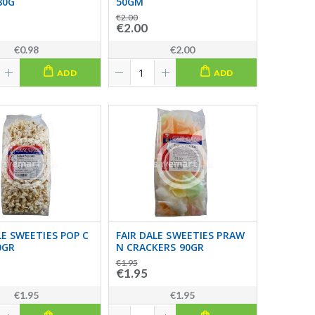
80G
50GM
€2.00
€2.00
€0.98
€2.00
ADD
ADD
LE SWEETIES POP C
FAIR DALE SWEETIES PRAW
0GR
N CRACKERS 90GR
€1.95
€1.95
€1.95
€1.95