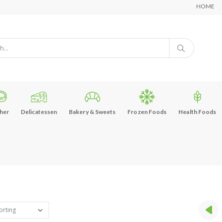
HOME
her
Delicatessen
Bakery & Sweets
Frozen Foods
Health Foods