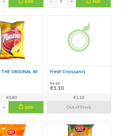
ADD
ADD
 THE ORIGINAL 40
Fresh Croissants
€1.10
€1.10
€0.80
€1.10
Out of Stock
ADD