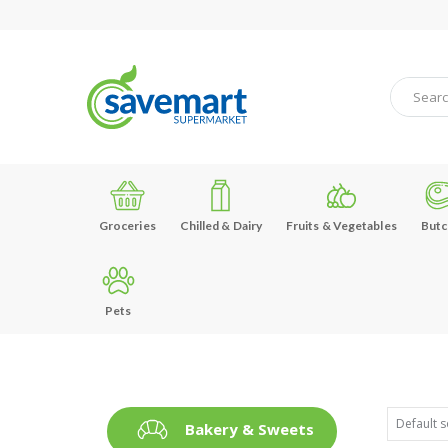
Groceries
Chilled & Dairy
Fruits & Vegetables
Butc
Pets
Bakery & Sweets