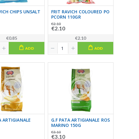
VICH CHIPS UNSALT
FRIT RAVICH COLOURED PO
PCORN 110GR
€2.10
€2.10
€0.85
€2.10
ADD
ADD
A ARTIGIANALE
G.F PATA ARTIGIANALE ROS
MARINO 150G
€3.10
€3.10