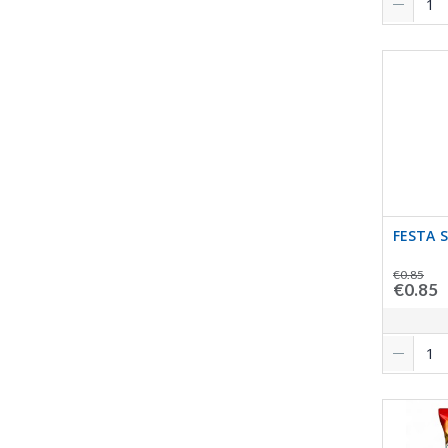
FESTA 
€0.85
€0.85