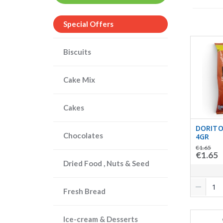
Special Offers
Biscuits
Cake Mix
Cakes
DORITO
Chocolates
4GR
€1.65
€1.65
Dried Food , Nuts & Seed
Fresh Bread
Ice-cream & Desserts