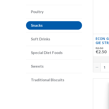
Poultry
Snacks
ECON 
Soft Drinks
GIE ST
€2.50
€2.50
Special Diet Foods
Sweets
Traditional Biscuits