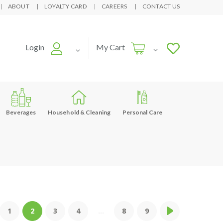
ABOUT
LOYALTY CARD
CAREERS
CONTACT US
Login
My Cart
Beverages
Household & Cleaning
Personal Care
1
2
3
4
...
8
9