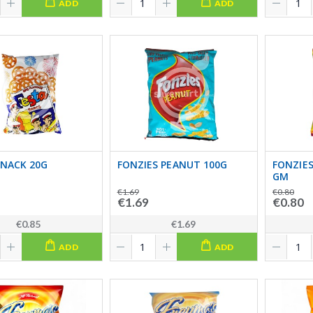
ADD
ADD
SNACK 20G
FONZIES PEANUT 100G
FONZIES
GM
€1.69
€0.80
€1.69
€0.80
€0.85
€1.69
ADD
ADD