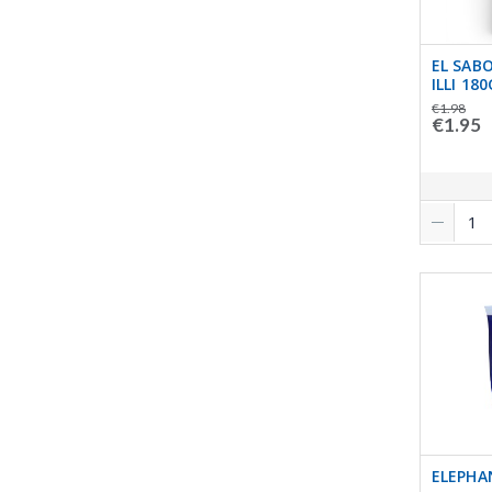
EL SAB
ILLI 180
€1.98
€1.95
ELEPHA