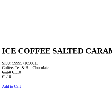
ICE COFFEE SALTED CARA
SKU:
5999571050611
Coffee, Tea & Hot Chocolate
€1.50
€
1.10
€1.10
Add to Cart