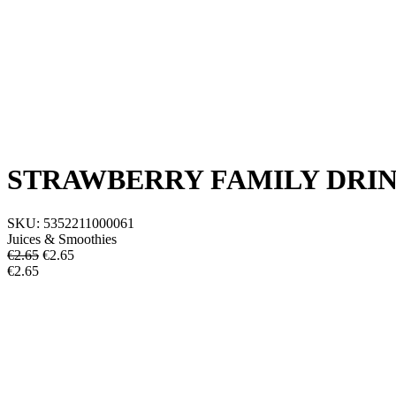
STRAWBERRY FAMILY DRIN
SKU:
5352211000061
Juices & Smoothies
€2.65
€
2.65
€2.65