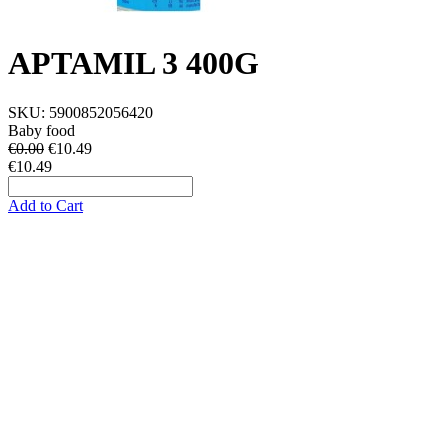
APTAMIL 3 400G
SKU:
5900852056420
Baby food
€0.00
€
10.49
€10.49
Add to Cart