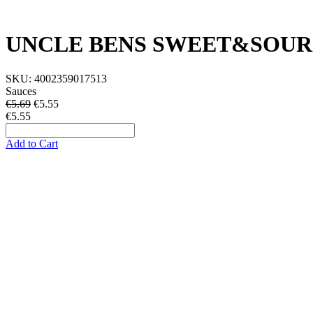
UNCLE BENS SWEET&SOUR
SKU:
4002359017513
Sauces
€5.69
€
5.55
€5.55
Add to Cart