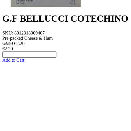
G.F BELLUCCI COTECHINO
SKU:
8012318000407
Pre-packed Cheese & Ham
€2.49
€
2.20
€2.20
Add to Cart