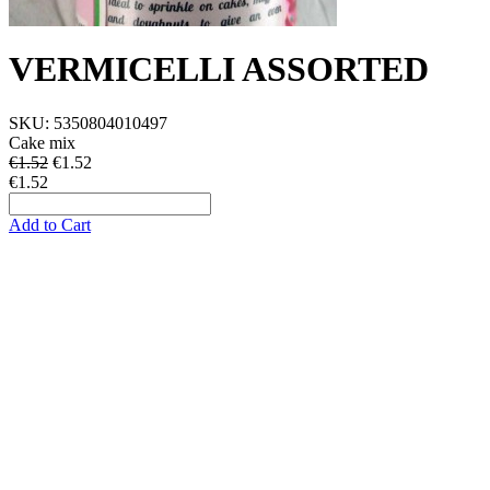
VERMICELLI ASSORTED
SKU:
5350804010497
Cake mix
€1.52
€
1.52
€1.52
Add to Cart