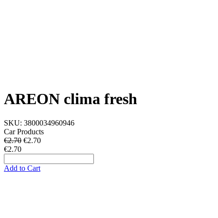
AREON clima fresh
SKU:
3800034960946
Car Products
€2.70
€
2.70
€2.70
Add to Cart