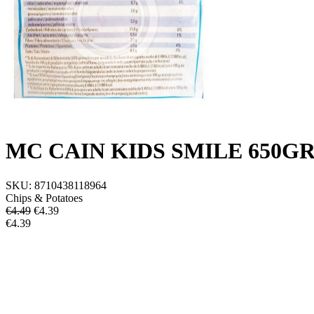
MC CAIN KIDS SMILE 650G
SKU:
8710438118964
Chips & Potatoes
€4.49
€
4.39
€4.39