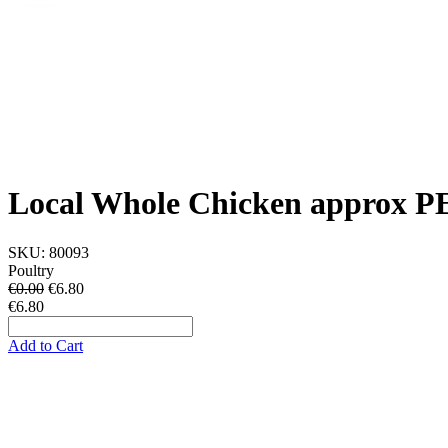
Local Whole Chicken approx 
SKU:
80093
Poultry
€0.00
€
6.80
€6.80
Add to Cart