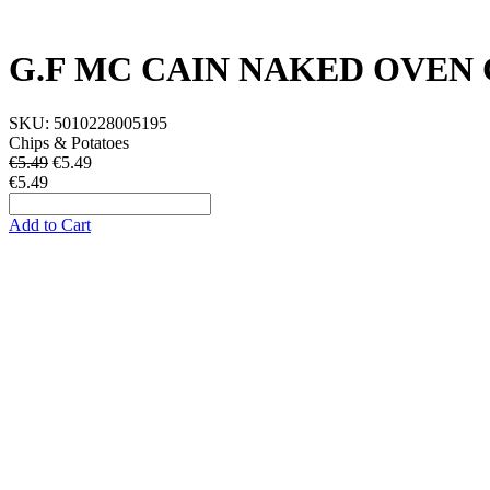
G.F MC CAIN NAKED OVEN 
SKU:
5010228005195
Chips & Potatoes
€5.49
€
5.49
€5.49
Add to Cart