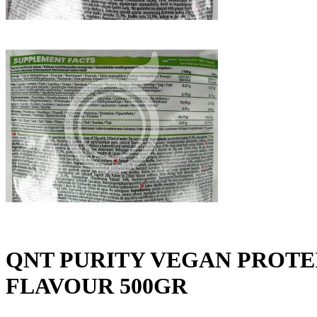
QNT PURITY VEGAN PROT
FLAVOUR 500GR