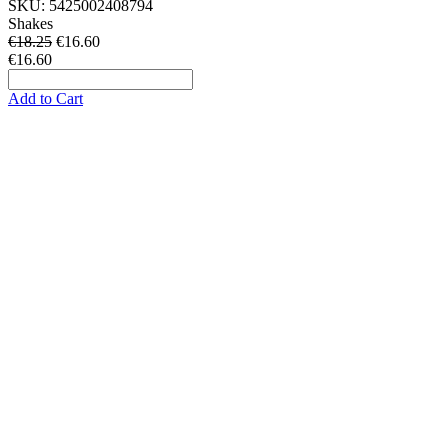
SKU:
5425002408794
Shakes
€18.25
€
16.60
€16.60
Add to Cart