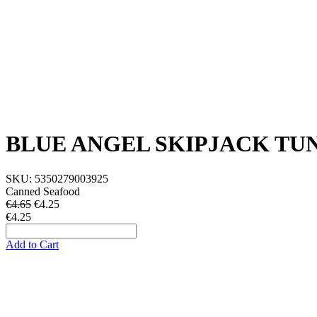
BLUE ANGEL SKIPJACK TU
SKU:
5350279003925
Canned Seafood
€4.65
€
4.25
€4.25
Add to Cart