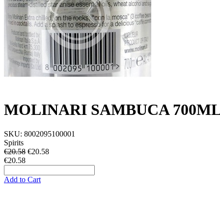
MOLINARI SAMBUCA 700ML 
SKU:
8002095100001
Spirits
€20.58
€
20.58
€20.58
Add to Cart