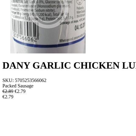
DANY GARLIC CHICKEN L
SKU:
5705253566062
Packed Sausage
€2.89
€
2.79
€2.79