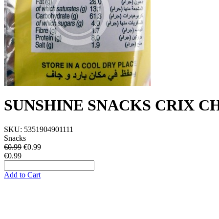
SUNSHINE SNACKS CRIX C
SKU:
5351904901111
Snacks
€0.99
€
0.99
€0.99
Add to Cart