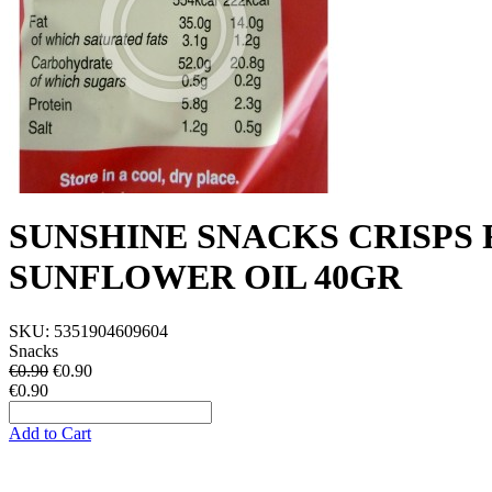
SUNSHINE SNACKS CRISPS
SUNFLOWER OIL 40GR
SKU:
5351904609604
Snacks
€0.90
€
0.90
€0.90
Add to Cart