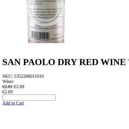
SAN PAOLO DRY RED WINE 7
SKU:
5352206011010
Wines
€2.81
€
2.69
€2.69
Add to Cart